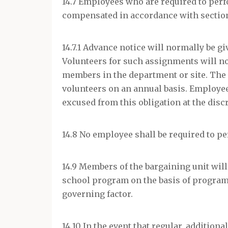
14.7 Employees who are required to per
compensated in accordance with section 
14.7.1 Advance notice will normally be g
Volunteers for such assignments will no
members in the department or site. The 
volunteers on an annual basis. Employe
excused from this obligation at the discr
14.8 No employee shall be required to p
14.9 Members of the bargaining unit will
school program on the basis of program n
governing factor.
14.10 In the event that regular, addition