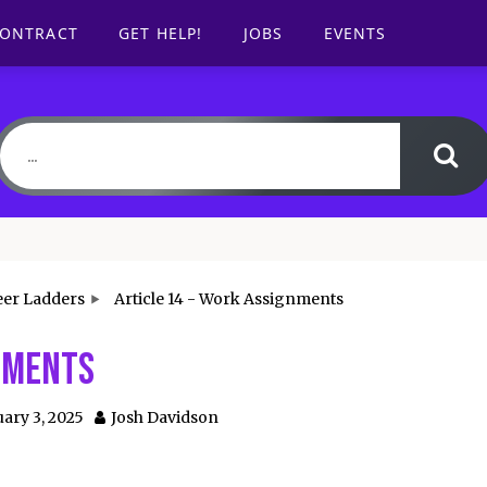
CONTRACT
GET HELP!
JOBS
EVENTS
eer Ladders
Article 14 - Work Assignments
gnments
ary 3, 2025
Josh Davidson