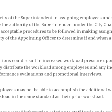
rity of the Superintendent in assigning employees unde
 the authority of the Superintendent under the City Cha
lish acceptable procedures to be followed in making assi
ity of the Appointing Officer to determine if and when a
ductions could result in increased workload pressure upo
bly distribute the workload among employees and any i
rformance evaluations and promotional interviews.
mployees may not be able to accomplish the additional 
kload in the same standard as their prior workload.