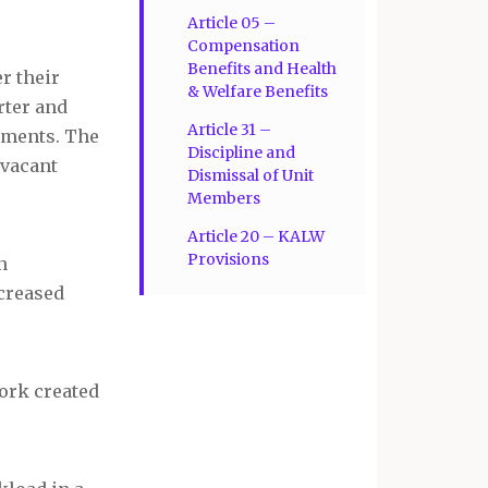
Article 05 –
Compensation
Benefits and Health
r their
& Welfare Benefits
rter and
Article 31 –
gnments. The
Discipline and
 vacant
Dismissal of Unit
Members
Article 20 – KALW
Provisions
n
ncreased
work created