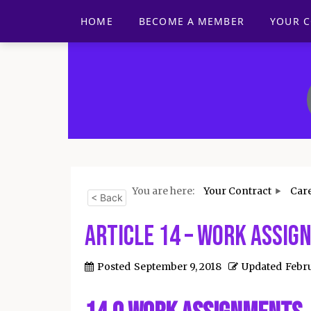
HOME
BECOME A MEMBER
YOUR 
You are here:
Your Contract
Car
< Back
Article 14 – Work Assi
Posted
September 9, 2018
Updated
Febru