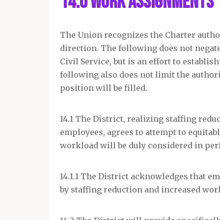
14.0 Work Assignments
The Union recognizes the Charter autho
direction. The following does not negate
Civil Service, but is an effort to estab
following also does not limit the author
position will be filled.
14.1 The District, realizing staffing re
employees, agrees to attempt to equita
workload will be duly considered in pe
14.1.1 The District acknowledges that e
by staffing reduction and increased wor