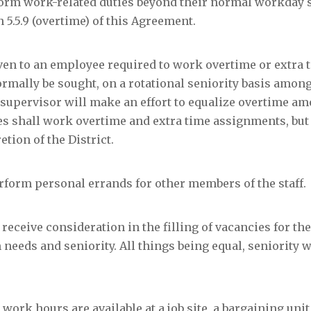
form work-related duties beyond their normal workday s
5.5.9 (overtime) of this Agreement.
iven to an employee required to work overtime or extra 
rmally be sought, on a rotational seniority basis among
supervisor will make an effort to equalize overtime a
es shall work overtime and extra time assignments, but
etion of the District.
erform personal errands for other members of the staff.
 receive consideration in the filling of vacancies for t
eeds and seniority. All things being equal, seniority wi
al work hours are available at a job site, a bargaining un