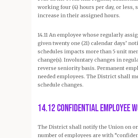
working four (4) hours per day, or less, 
increase in their assigned hours.
14.11 An employee whose regularly assig
given twenty one (21) calendar days’ no
schedules impacts more than 5 unit memb
change(s). Involuntary changes in regul
reverse seniority basis. Permanent empl
needed employees. The District shall me
schedule changes.
14.12 Confidential Employee 
The District shall notify the Union on or 
number of employees are with “confidentia