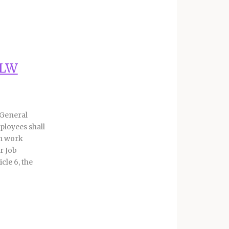
ALW
 General
ployees shall
rm work
r Job
cle 6, the
 the
KALW
sitions.
situations,