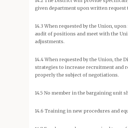
14.2 The District will provide specifical
given department upon written request 
14.3 When requested by the Union, upon m
audit of positions and meet with the Uni
adjustments.
14.4 When requested by the Union, the Di
strategies to increase recruitment and r
properly the subject of negotiations.
14.5 No member in the bargaining unit sha
14.6 Training in new procedures and equ