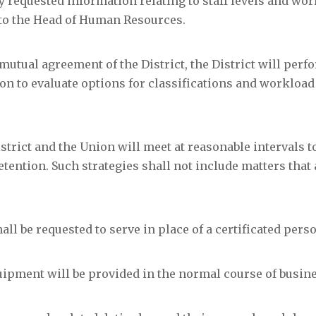
ly requested information relating to staff levels and wor
to the Head of Human Resources.
utual agreement of the District, the District will perf
on to evaluate options for classifications and workload
strict and the Union will meet at reasonable intervals t
etention. Such strategies shall not include matters that 
ll be requested to serve in place of a certificated pers
ipment will be provided in the normal course of busine