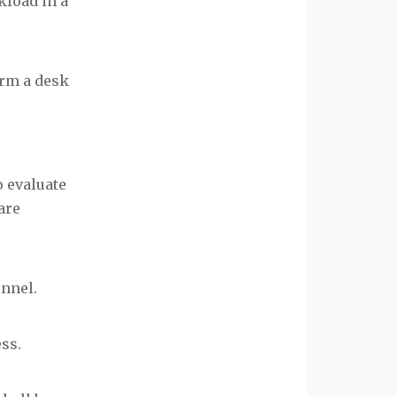
kload in a
orm a desk
o evaluate
are
onnel.
ss.