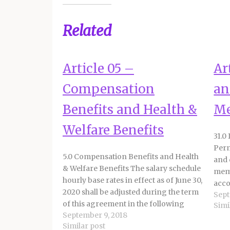
Related
Article 05 –
Ar
Compensation
an
Benefits and Health &
M
Welfare Benefits
31.0
Perm
5.0 Compensation Benefits and Health
and 
& Welfare Benefits The salary schedule
memb
hourly base rates in effect as of June 30,
acco
2020 shall be adjusted during the term
Sept
prov
of this agreement in the following
Simi
memb
September 9, 2018
manner: a. 6% increase effective July 1,
foll
Similar post
2022 b. 10% increase effective July 1,