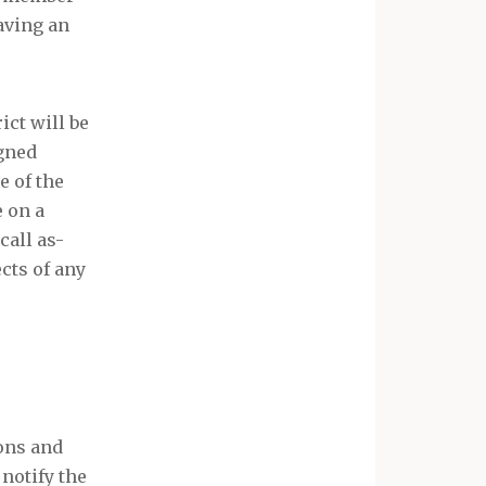
having an
ct will be
igned
e of the
 on a
call as-
cts of any
ions and
 notify the