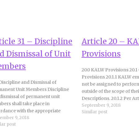
ticle 31 – Discipline
Article 20 – K
d Dismissal of Unit
Provisions
embers
20.0 KALW Provisions 20.1
Provisions 20.1.1 KALW em
 Discipline and Dismissal of
not be assigned to perfo
anent Unit Members Discipline
outside of the scope of thei
dismissal of permanent unit
Descriptions. 20.1.2 Per Arti
ers shall take place in
September 9, 2018
District agrees to facilitate
rdance with the appropriate
Similar post
transition of temporary 
ember 9, 2018
isions of the Education Code. Unit
employees to permanent po
lar post
ers may be disciplined for the
20.1.3 Except in temporary 
owing causes: 1. Willful or negligent
the District and…