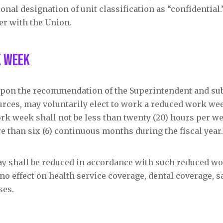
ional designation of unit classification as “confidential
fer with the Union.
k Week
, upon the recommendation of the Superintendent and sub
rces, may voluntarily elect to work a reduced work wee
rk week shall not be less than twenty (20) hours per we
re than six (6) continuous months during the fiscal year.
 pay shall be reduced in accordance with such reduced w
no effect on health service coverage, dental coverage, s
ses.