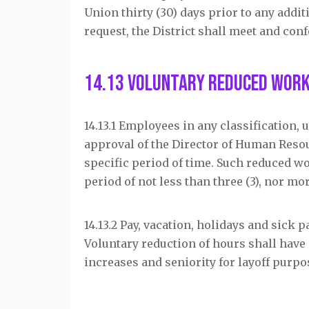
Union thirty (30) days prior to any addit
request, the District shall meet and con
14.13 Voluntary Reduced Wor
14.13.1 Employees in any classification
approval of the Director of Human Resou
specific period of time. Such reduced wo
period of not less than three (3), nor mo
14.13.2 Pay, vacation, holidays and sick
Voluntary reduction of hours shall have 
increases and seniority for layoff purpo