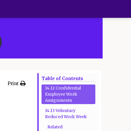
Table of Contents
Print
14.12 Confidential
Employee Work
Assignments
14.13 Voluntary
Reduced Work Week
Related