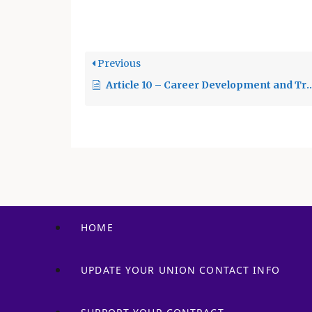
viol
2023 c. In…
regu
Previous
Article 10 – Career Development and Training
HOME
UPDATE YOUR UNION CONTACT INFO