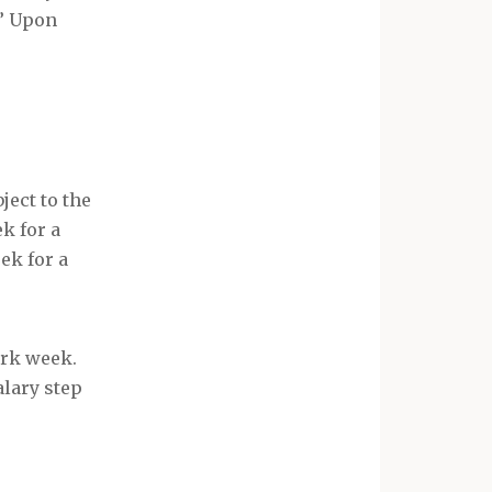
.” Upon
ject to the
k for a
ek for a
ork week.
alary step