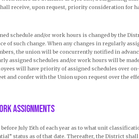
shall receive, upon request, priority consideration for 
ned schedule and/or work hours is changed by the Distri
tice of such change. When any changes in regularly ass
ers, the union will be concurrently notified in advanc
arly assigned schedules and/or work hours will be made
oyees will have priority of assigned schedules over on-
et and confer with the Union upon request over the effe
Work Assignments
before July 15
th
of each year as to what unit classificat
l” status as of that date. Thereafter, the District shall