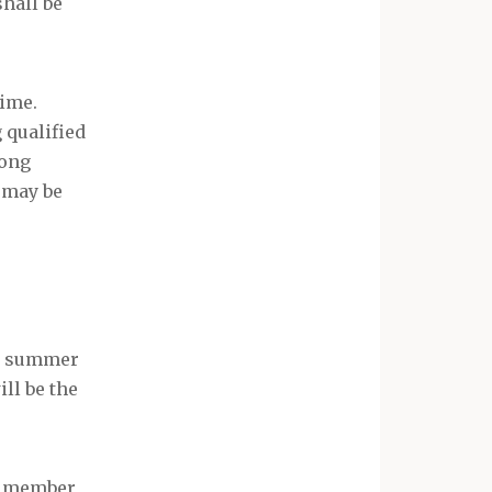
hall be
time.
 qualified
mong
 may be
he summer
ll be the
it member