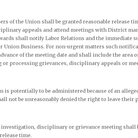
ers of the Union shall be granted reasonable release ti
sciplinary appeals and attend meetings with District m
tewards shall notify Labor Relations and the immediate 
 for Union Business. For non-urgent matters such notifica
advance of the meeting date and shall include the area 
ng or processing grievances, disciplinary appeals or me
 is potentially to be administered because of an allege
all not be unreasonably denied the right to leave their 
 investigation, disciplinary or grievance meeting shall 
release time.