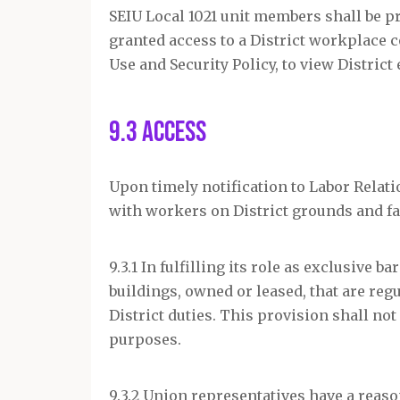
SEIU Local 1021 unit members shall be p
granted access to a District workplace 
Use and Security Policy, to view District
9.3 Access
Upon timely notification to Labor Relati
with workers on District grounds and fac
9.3.1 In fulfilling its role as exclusive 
buildings, owned or leased, that are re
District duties. This provision shall not
purposes.
9.3.2 Union representatives have a reas