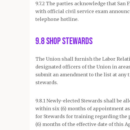
9.7.2 The parties acknowledge that San
with official civil service exam annou
telephone hotline.
9.8 Shop Stewards
The Union shall furnish the Labor Relat
designated officers of the Union in areas
submit an amendment to the list at any 
stewards.
9.8.1 Newly-elected Stewards shall be al
within six (6) months of appointment as 
for Stewards for training regarding the
(6) months of the effective date of this