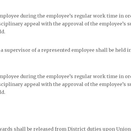
mployee during the employee’s regular work time in or
sciplinary appeal with the approval of the employee’s s
ld.
a supervisor of a represented employee shall be held in
mployee during the employee’s regular work time in or
sciplinary appeal with the approval of the employee’s s
ld.
ards shall be released from District duties upon Union