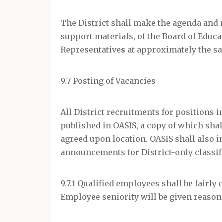
The District shall make the agenda and 
support materials, of the Board of Educa
Representative
s
at approximately the sa
9.7 Posting of Vacancies
All District recruitments for positions i
published in OASIS, a copy of which shal
agreed upon location. OASIS shall also 
announcements for District-only classif
9.7.1 Qualified employees shall be fairly
Employee seniority will be given reason