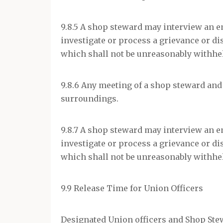
9.8.5 A shop steward may interview an e
investigate or process a grievance or di
which shall not be unreasonably withhe
9.8.6 Any meeting of a shop steward and 
surroundings.
9.8.7 A shop steward may interview an e
investigate or process a grievance or di
which shall not be unreasonably withhe
9.9 Release Time for Union Officers
Designated Union officers and Shop Stew