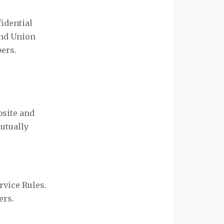
idential
and Union
ers.
bsite and
mutually
rvice Rules.
ers.