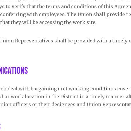
s to verify that the terms and conditions of this Agree
f conferring with employees. The Union shall provide r
that they will be accessing the work site.
 Union Representatives shall be provided with a timely 
nications
ich deal with bargaining unit working conditions cover
 or work location in the District in a timely manner af
Union officers or their designees and Union Representat
s