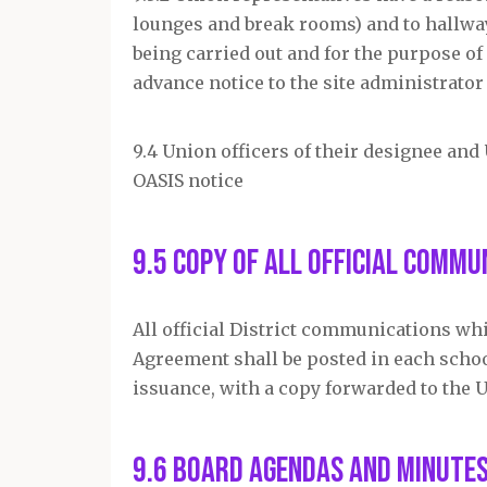
lounges and break rooms) and to hallway
being carried out and for the purpose o
advance notice to the site administrator 
9.4 Union officers of their designee and
OASIS notice
9.5 Copy of All Official Commu
All official District communications wh
Agreement shall be posted in each school
issuance, with a copy forwarded to the 
9.6 Board Agendas and Minute