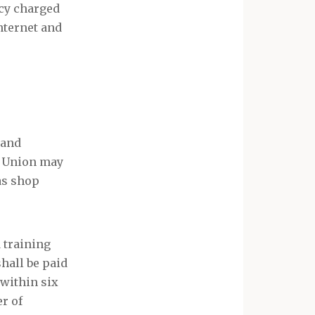
ncy charged
nternet and
 and
e Union may
as shop
 training
shall be paid
 within six
er of