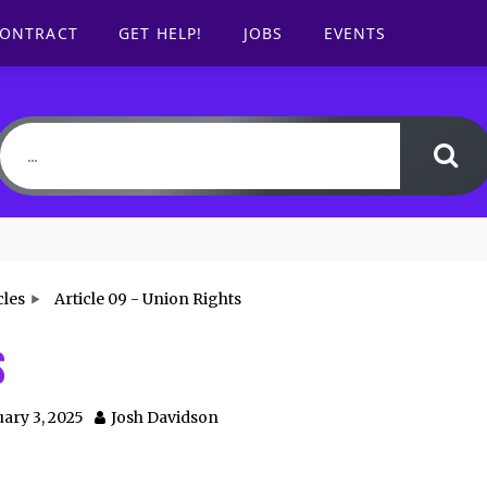
CONTRACT
GET HELP!
JOBS
EVENTS
cles
Article 09 - Union Rights
s
ary 3, 2025
Josh Davidson