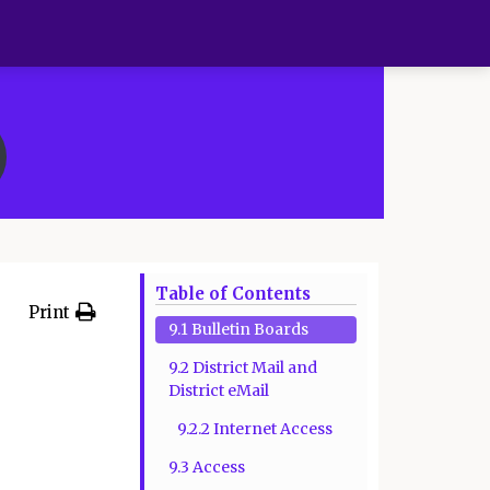
Table of Contents
Print
9.1 Bulletin Boards
9.2 District Mail and
District eMail
9.2.2 Internet Access
9.3 Access