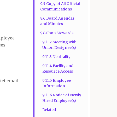
9.5 Copy of All Official
Communications
9.6 Board Agendas
and Minutes
9.8 Shop Stewards
mployee
9.11.2 Meeting with
ees.
Union Designee(s)
9.11.3 Neutrality
9.11.4 Facility and
Resource Access
ict email
9.11.5 Employee
Information
9.11.6 Notice of Newly
Hired Employee(s)
Related