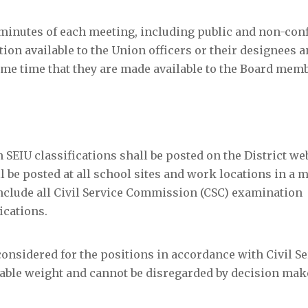
minutes of each meeting, including public and non-conf
tion available to the Union officers or their designees 
me time that they are made available to the Board memb
n SEIU classifications shall be posted on the District we
l be posted at all school sites and work locations in a 
include all Civil Service Commission (CSC) examination
ications.
 considered for the positions in accordance with Civil Se
able weight and cannot be disregarded by decision mak