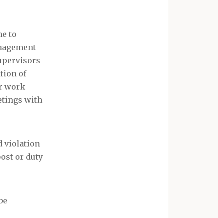
me to
anagement
supervisors
tion of
or work
etings with
d violation
post or duty
be