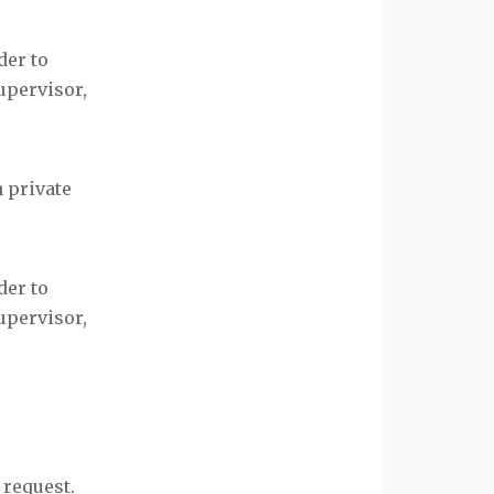
der to
upervisor,
 private
der to
upervisor,
 request.