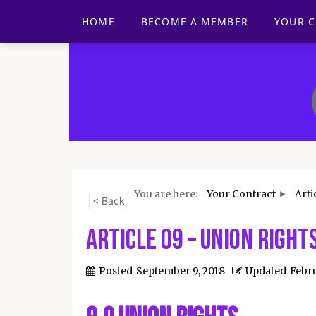
HOME
BECOME A MEMBER
YOUR 
You are here:
Your Contract
Arti
< Back
Article 09 – Union Right
Posted
September 9, 2018
Updated
Febru