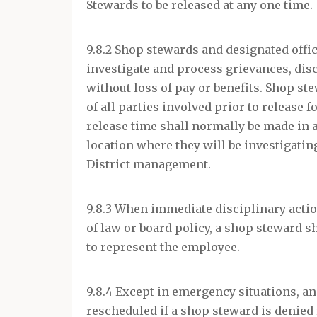
Stewards to be released at any one time.
9.8.2 Shop stewards and designated offic
investigate and process grievances, di
without loss of pay or benefits. Shop s
of all parties involved prior to release
release time shall normally be made in 
location where they will be investigati
District management.
9.8.3 When immediate disciplinary action
of law or board policy, a shop steward sh
to represent the employee.
9.8.4 Except in emergency situations, an
rescheduled if a shop steward is denied 