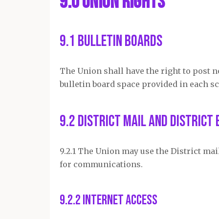
9.0 Union Rights
9.1 Bulletin Boards
The Union shall have the right to post n
bulletin board space provided in each sc
9.2 District Mail and District 
9.2.1 The Union may use the District ma
for communications.
9.2.2 Internet Access