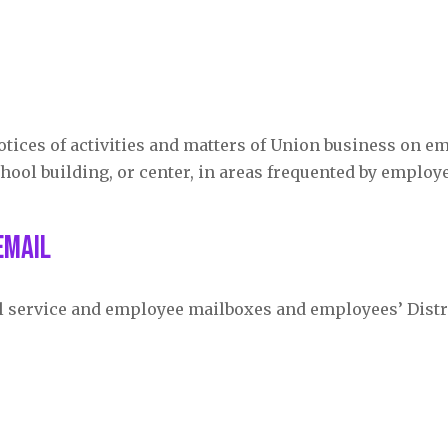
otices of activities and matters of Union business on e
hool building, or center, in areas frequented by employ
eMail
il service and employee mailboxes and employees’ Distr