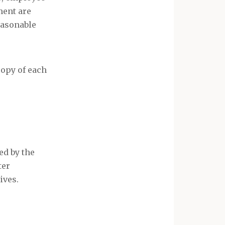
ment are
easonable
copy of each
ed by the
ter
ives.