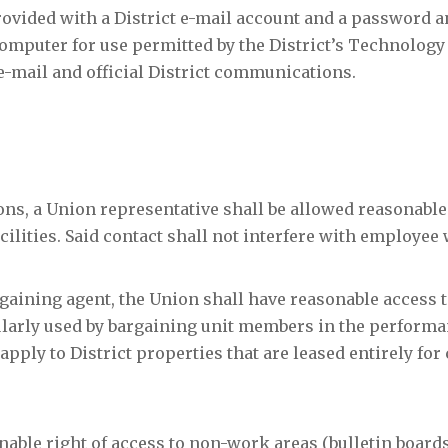
rovided with a District e-mail account and a password a
computer for use permitted by the District’s Technology
 e-mail and official District communications.
ons, a Union representative shall be allowed reasonable
ilities. Said contact shall not interfere with employee
bargaining agent, the Union shall have reasonable access t
gularly used by bargaining unit members in the performa
 apply to District properties that are leased entirely f
onable right of access to non-work areas (bulletin boar