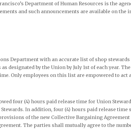
 Francisco’s Department of Human Resources is the age
ncements and such announcements are available on the i
ions Department with an accurate list of shop stewards
 as designated by the Union by July 1
st
of each year. Th
time. Only employees on this list are empowered to act 
lowed four (4) hours paid release time for Union Steward
Stewards. In addition, four (4) hours paid release time 
 provisions of the new Collective Bargaining Agreement
 Agreement. The parties shall mutually agree to the numb