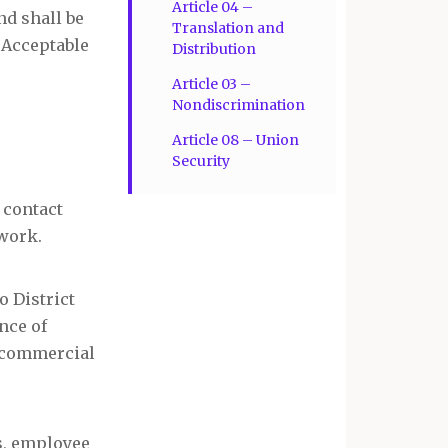
Article 04 –
nd shall be
Translation and
 Acceptable
Distribution
Article 03 –
Nondiscrimination
Article 08 – Union
Security
 contact
 work.
o District
nce of
or commercial
ds, employee