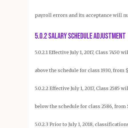
payroll errors and its acceptance will n
5.0.2 Salary Schedule Adjustment
5.0.2.1 Effective July 1, 2017, Class 7450 
above the schedule for class 1930, from $25
5.0.2.2 Effective July 1, 2017, Class 2585 
below the schedule for class 2586, from $2
5.0.2.3 Prior to July 1, 2018, classificat