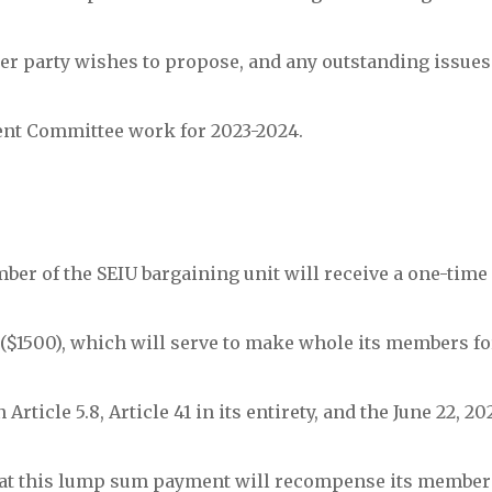
ither party wishes to propose, and any outstanding issues
ent Committee work for 2023-2024.
mber of the SEIU bargaining unit will receive a one-tim
($1500), which will serve to make whole its members fo
Article 5.8, Article 41 in its entirety, and the June 22, 
that this lump sum payment will recompense its member