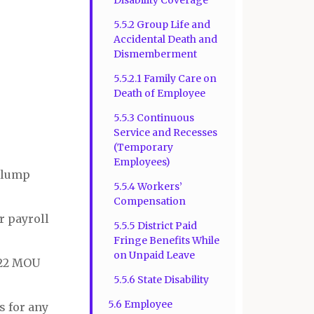
5.5.2 Group Life and
Accidental Death and
Dismemberment
5.5.2.1 Family Care on
Death of Employee
5.5.3 Continuous
Service and Recesses
(Temporary
Employees)
e lump
5.5.4 Workers’
Compensation
r payroll
5.5.5 District Paid
Fringe Benefits While
on Unpaid Leave
2022 MOU
5.5.6 State Disability
5.6 Employee
s for any