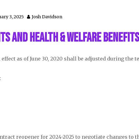
ary 3, 2025
Josh Davidson
ts and Health & Welfare Benefit
effect as of June 30, 2020 shall be adjusted during the t
:
contract reopener for 2024-2025 to negotiate changes to t