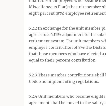
Charter. For employees who became memb
Miscellaneous Plan), the unit member sha
eight percent (8%) employee retirement 
5.2.2 In exchange for the unit member pi
agrees to a 6.12% adjustment to the sal
retirement system. For unit members w
employee contribution of 8% the District
that those members who have elected a 
equal to their percent contribution.
5.2.3 These member contributions shall 
Code and implementing regulations.
5.2.4 Unit members who become eligible
agreement shall be moved to the salary 