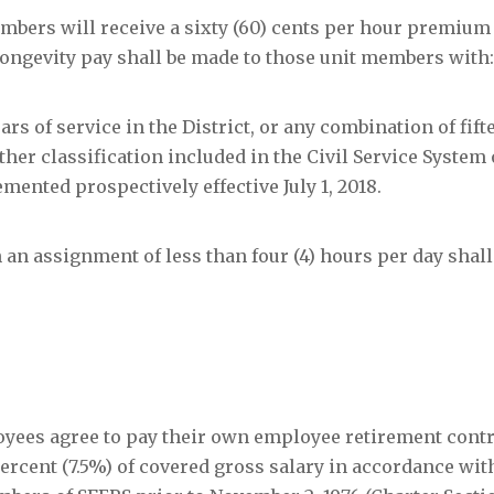
t members will receive a sixty (60) cents per hour premium
of longevity pay shall be made to those unit members with:
ears of service in the District, or any combination of fifte
other classification included in the Civil Service System 
mented prospectively effective July 1, 2018.
h an assignment of less than four (4) hours per day shall
ployees agree to pay their own employee retirement contr
rcent (7.5%) of covered gross salary in accordance with