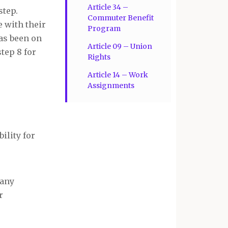
Article 34 –
step.
Commuter Benefit
 with their
Program
has been on
Article 09 – Union
step 8 for
Rights
Article 14 – Work
Assignments
ility for
 any
r