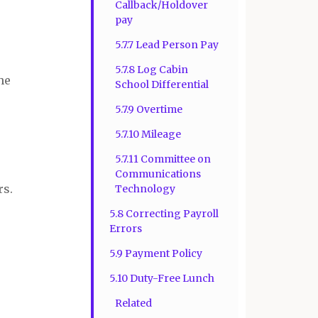
Callback/Holdover
pay
5.7.7 Lead Person Pay
5.7.8 Log Cabin
he
School Differential
5.7.9 Overtime
5.7.10 Mileage
5.7.11 Committee on
Communications
rs.
Technology
5.8 Correcting Payroll
Errors
5.9 Payment Policy
5.10 Duty-Free Lunch
Related