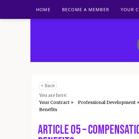
HOME
BECOME A MEMBER
YOUR 
< Back
You are here:
Your Contract
Professional Development
Benefits
Article 05 – Compensati