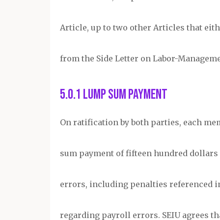
Article, up to two other Articles that e
from the Side Letter on Labor-Managem
5.0.1 Lump Sum Payment
On ratification by both parties, each me
sum payment of fifteen hundred dollars 
errors, including penalties referenced in 
regarding payroll errors. SEIU agrees 