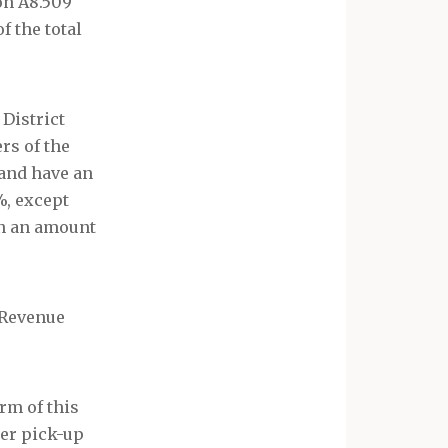
on A8.509
f the total
 District
rs of the
and have an
%, except
in an amount
 Revenue
rm of this
ber pick-up