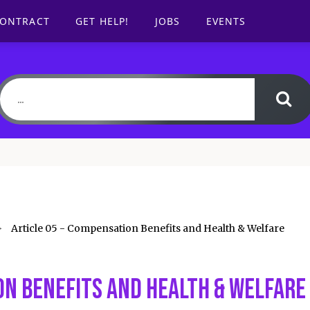
CONTRACT
GET HELP!
JOBS
EVENTS
Article 05 - Compensation Benefits and Health & Welfare
on Benefits and Health & Welfare