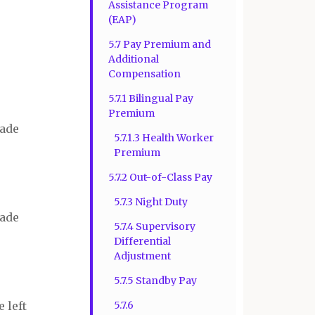
Assistance Program
(EAP)
5.7 Pay Premium and
Additional
Compensation
5.7.1 Bilingual Pay
Premium
rade
5.7.1.3 Health Worker
Premium
5.7.2 Out-of-Class Pay
5.7.3 Night Duty
rade
5.7.4 Supervisory
Differential
Adjustment
5.7.5 Standby Pay
 left
5.7.6