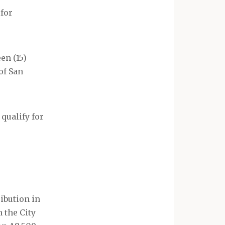
 for
en (15)
of San
 qualify for
ibution in
 the City