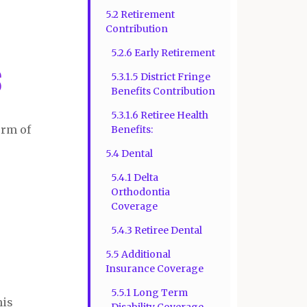
5.2 Retirement
Contribution
5.2.6 Early Retirement
s
5.3.1.5 District Fringe
Benefits Contribution
5.3.1.6 Retiree Health
erm of
Benefits:
5.4 Dental
5.4.1 Delta
Orthodontia
Coverage
5.4.3 Retiree Dental
5.5 Additional
Insurance Coverage
5.5.1 Long Term
his
Disability Coverage