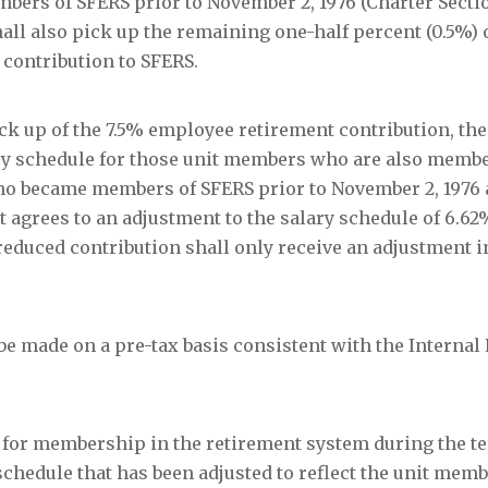
ers of SFERS prior to November 2, 1976 (Charter Secti
ll also pick up the remaining one-half percent (0.5%) o
contribution to SFERS.
ck up of the 7.5% employee retirement contribution, the
ary schedule for those unit members who are also membe
ho became members of SFERS prior to November 2, 1976 
 agrees to an adjustment to the salary schedule of 6.62
reduced contribution shall only receive an adjustment 
be made on a pre-tax basis consistent with the Internal
 for membership in the retirement system during the te
schedule that has been adjusted to reflect the unit mem