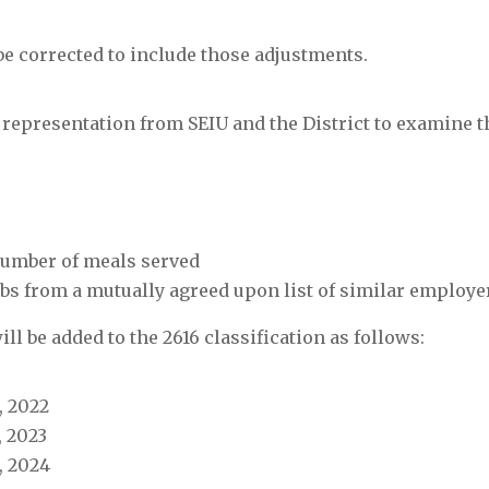
be corrected to include those adjustments.
 representation from SEIU and the District to examine t
 number of meals served
bs from a mutually agreed upon list of similar employe
 will be added to the 2616 classification as follows:
, 2022
, 2023
1, 2024