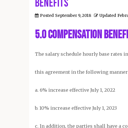
Benefits
Posted
September 9, 2018
Updated
Febru
5.0 Compensation Benefi
The salary schedule hourly base rates in 
this agreement in the following manner
a. 6% increase effective July 1, 2022
b. 10% increase effective July 1, 2023
c. In addition, the parties shall have a 