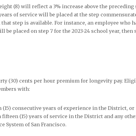
 eight (8) will reflect a 3% increase above the preceding 
ears of service will be placed at the step commensurate
n that step is available. For instance, an employee who 
ll be placed on step 7 for the 2023-24 school year, then 
rty (30) cents per hour premium for longevity pay. Eligib
members with:
en (15) consecutive years of experience in the District, or
fifteen (15) years of service in the District and any othe
ice System of San Francisco.