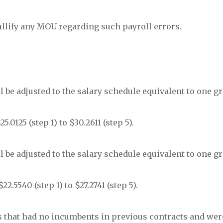
ullify any MOU regarding such payroll errors.
will be adjusted to the salary schedule equivalent to one g
.0125 (step 1) to $30.2611 (step 5).
will be adjusted to the salary schedule equivalent to one g
2.5540 (step 1) to $27.2741 (step 5).
ions that had no incumbents in previous contracts and were