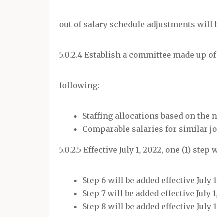
out of salary schedule adjustments will 
5.0.2.4 Establish a committee made up of
following:
Staffing allocations based on the
Comparable salaries for similar jo
5.0.2.5 Effective July 1, 2022, one (1) step
Step 6 will be added effective July 1
Step 7 will be added effective July 1
Step 8 will be added effective July 