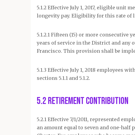
5.1.2 Effective July 1, 2017, eligible uni
longevity pay. Eligibility for this rate 
5.1.2.1 Fifteen (15) or more consecutive y
years of service in the District and any 
Francisco. This provision shall be imple
5.1.3 Effective July 1, 2018 employees wit
sections 5.1.1 and 5.1.2.
5.2 Retirement Contribution
5.2.1 Effective 7/1/2011, represented em
an amount equal to seven and one-half pe