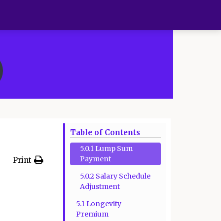
Table of Contents
5.0.1 Lump Sum
Payment
Print
5.0.2 Salary Schedule
Adjustment
5.1 Longevity
Premium