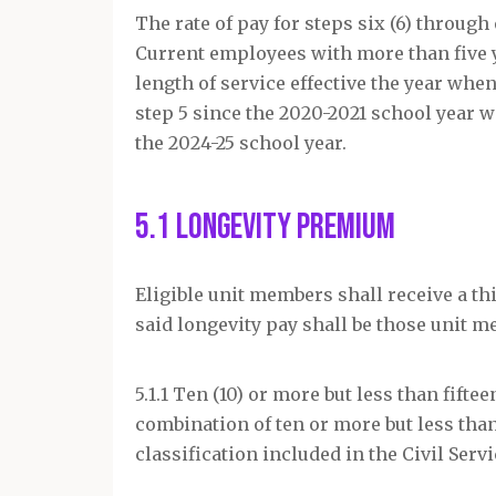
The rate of pay for steps six (6) through
Current employees with more than five y
length of service effective the year whe
step 5 since the 2020-2021 school year wi
the 2024-25 school year.
5.1 Longevity Premium
Eligible unit members shall receive a thi
said longevity pay shall be those unit 
5.1.1 Ten (10) or more but less than fifte
combination of ten or more but less than 
classification included in the Civil Serv