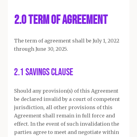
2.0 Term of Agreement
The term of agreement shall be July 1, 2022
through June 30, 2025.
2.1 Savings Clause
Should any provision(s) of this Agreement
be declared invalid by a court of competent
jurisdiction, all other provisions of this
Agreement shall remain in full force and
effect. In the event of such invalidation the
parties agree to meet and negotiate within