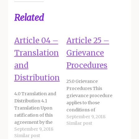
Related
Article 04 –
Article 25 –
Translation
Grievance
and
Procedures
Distribution
25.0 Grievance
Procedures This
4.0 Translation and
grievance procedure
Distribution 4.1
applies to those
Translation Upon
conditions of
ratification of this
September 9, 2018
employment within
agreement by the
Similar post
the discretion of the
September 9, 2018
Board of Education,
District. A grievance
Similar post
the District and
is defined as an