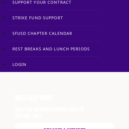
SUPPORT YOUR CONTRACT
STRIKE FUND SUPPORT
SFUSD CHAPTER CALENDAR
REST BREAKS AND LUNCH PERIODS
LOGIN
Need Help Now?
Call the Member Resource Center
877-687-1021