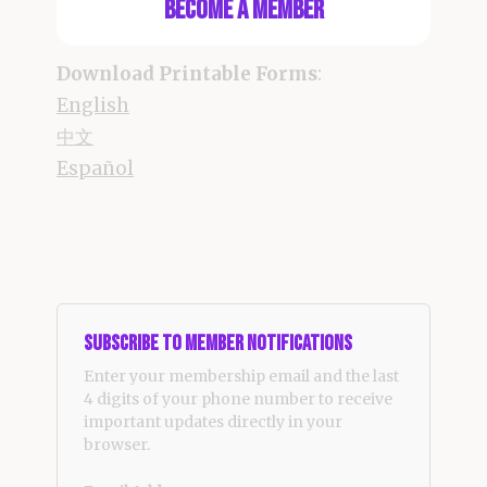
Become a Member
Download Printable Forms
:
English
中文
Español
Subscribe to Member Notifications
Enter your membership email and the last
4 digits of your phone number to receive
important updates directly in your
browser.