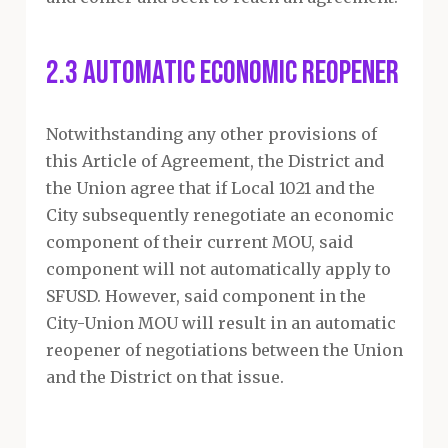
2.3 Automatic Economic Reopener
Notwithstanding any other provisions of
this Article of Agreement, the District and
the Union agree that if Local 1021 and the
City subsequently renegotiate an economic
component of their current MOU, said
component will not automatically apply to
SFUSD. However, said component in the
City-Union MOU will result in an automatic
reopener of negotiations between the Union
and the District on that issue.