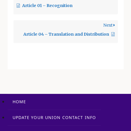
Article 01 – Recognition
frequented by
employees. 9.2
District Mail and
Next
District eMail 9.2.1
The Union may use…
Article 04 – Translation and Distribution
HOME
UPDATE YOUR UNION CONTACT INFO