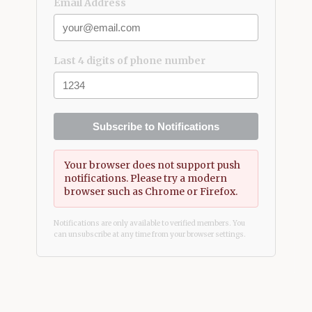
Email Address
Last 4 digits of phone number
Subscribe to Notifications
Your browser does not support push
notifications. Please try a modern
browser such as Chrome or Firefox.
Notifications are only available to verified members. You
can unsubscribe at any time from your browser settings.