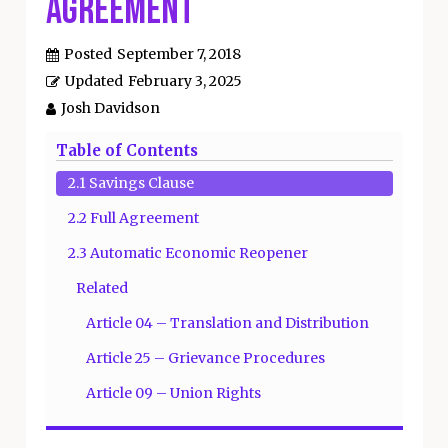
Agreement
Posted
September 7, 2018
Updated
February 3, 2025
Josh Davidson
Table of Contents
2.1 Savings Clause
2.2 Full Agreement
2.3 Automatic Economic Reopener
Related
Article 04 – Translation and Distribution
Article 25 – Grievance Procedures
Article 09 – Union Rights