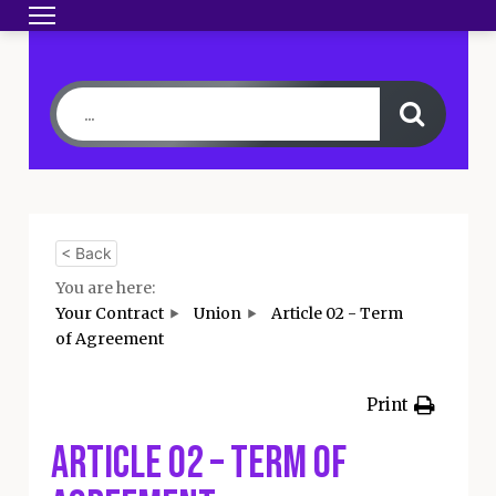
Toggle navigation
HOME
BECOME A MEMBER
YOUR CONTRA
< Back
You are here:
Your Contract
Union
Article 02 - Term
of Agreement
Print
Article 02 – Term of