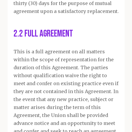
thirty (30) days for the purpose of mutual
agreement upon a satisfactory replacement.
2.2 Full Agreement
This is a full agreement on all matters
within the scope of representation for the
duration of this Agreement. The parties
without qualification waive the right to
meet and confer on existing practice even if
they are not contained in this Agreement. In
the event that any new practice, subject or
matter arises during the term of this
Agreement, the Union shall be provided
advance notice and an opportunity to meet
and confer and seek to reach an agreement.