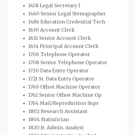
1458 Legal Secretary I
1460 Senior Legal Stenographer
1486 Education Credential Tech
1630 Account Clerk
1632 Senior Account Clerk
1634 Principal Account Clerk
1706 Telephone Operator
1708 Senior Telephone Operator
1720 Data Entry Operator
1721 Sr. Data Entry Operator
1760 Offset Machine Operator
1762 Senior Offset Machine Op
1764 Mail/Reproduction Supr
1802 Research Assistant
1804 Statistician
1820 Jr. Admin. Analyst