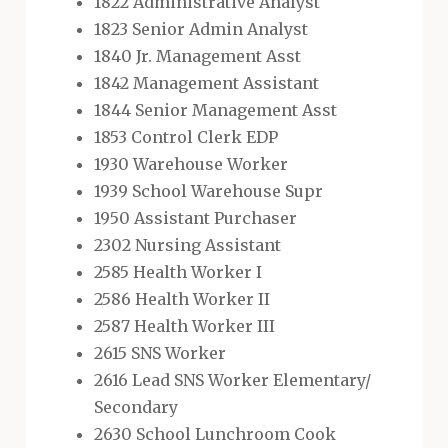
1822 Administrative Analyst
1823 Senior Admin Analyst
1840 Jr. Management Asst
1842 Management Assistant
1844 Senior Management Asst
1853 Control Clerk EDP
1930 Warehouse Worker
1939 School Warehouse Supr
1950 Assistant Purchaser
2302 Nursing Assistant
2585 Health Worker I
2586 Health Worker II
2587 Health Worker III
2615 SNS Worker
2616 Lead SNS Worker Elementary/
Secondary
2630 School Lunchroom Cook