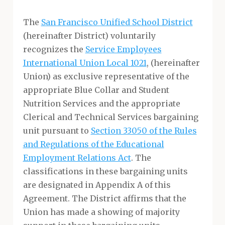
The
San Francisco Unified School District
(hereinafter District) voluntarily
recognizes the
Service Employees
International Union Local 1021
, (hereinafter
Union) as exclusive representative of the
appropriate Blue Collar and Student
Nutrition Services and the appropriate
Clerical and Technical Services bargaining
unit pursuant to
Section 33050 of the Rules
and Regulations of the Educational
Employment Relations Act
. The
classifications in these bargaining units
are designated in Appendix A of this
Agreement. The District affirms that the
Union has made a showing of majority