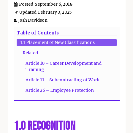
Posted
September 6, 2018
Updated
February 3, 2025
Josh Davidson
Table of Contents
1.1 Placement of New Classifications
Related
Article 10 – Career Development and
Training
Article 11 – Subcontracting of Work
Article 26 – Employee Protection
1.0 Recognition