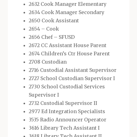
2632 Cook Manager Elementary
2634 Cook Manager Secondary
2650 Cook Assistant
2654 – Cook
2656 Chef – SFUSD
2672 CC Assistant House Parent
2674 Children’s Ctr House Parent
2708 Custodian
2716 Custodial Assistant Supervisor
2727 School Custodian Supervisor I
2730 School Custodial Services
Supervisor I
2732 Custodial Supervisor II
2977 Ed Integration Specialists
3535 Radio Announcer Operator
3616 Library Tech Assistant I
3618 Library Tech Assistant II