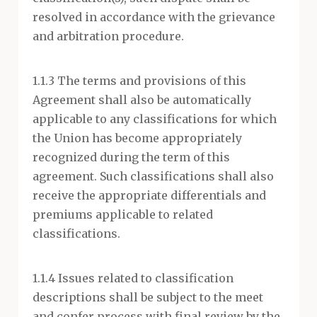
resolved in accordance with the grievance
and arbitration procedure.
1.1.3 The terms and provisions of this
Agreement shall also be automatically
applicable to any classifications for which
the Union has become appropriately
recognized during the term of this
agreement. Such classifications shall also
receive the appropriate differentials and
premiums applicable to related
classifications.
1.1.4 Issues related to classification
descriptions shall be subject to the meet
and confer process with final review by the