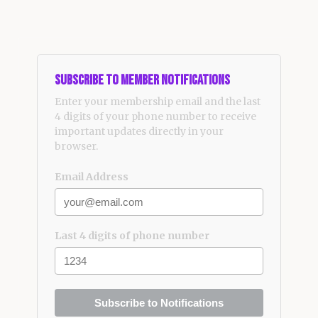
Subscribe to Member Notifications
Enter your membership email and the last
4 digits of your phone number to receive
important updates directly in your
browser.
Email Address
Last 4 digits of phone number
Subscribe to Notifications