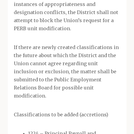
instances of appropriateness and
designation conflicts, the District shall not
attempt to block the Union’s request for a
PERB unit modification.
If there are newly created classifications in
the future about which the District and the
Union cannot agree regarding unit
inclusion or exclusion, the matter shall be
submitted to the Public Employment
Relations Board for possible unit
modification.
Classifications to be added (accretions)
1224 – Principal Payroll and