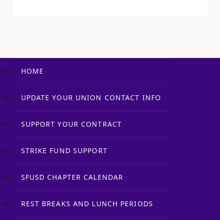
authorities and…
HOME
UPDATE YOUR UNION CONTACT INFO
SUPPORT YOUR CONTRACT
STRIKE FUND SUPPORT
SFUSD CHAPTER CALENDAR
REST BREAKS AND LUNCH PERIODS