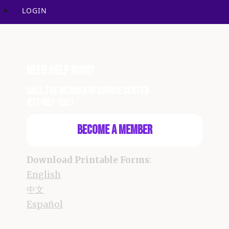
LOGIN
Need Help Now?
Call the Member Resource Center
877-687-1021
Become a Member
Download Printable Forms
:
English
中文
Español