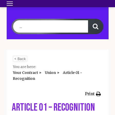
Toggle navigation
HOME
BECOME A MEMBER
YOUR CONTRA
< Back
You are here:
Your Contract
Union
Article 01 -
Recognition
Print
Article 01 – Recognition