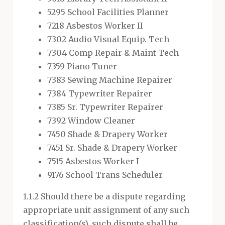
5295 School Facilities Planner
7218 Asbestos Worker II
7302 Audio Visual Equip. Tech
7304 Comp Repair & Maint Tech
7359 Piano Tuner
7383 Sewing Machine Repairer
7384 Typewriter Repairer
7385 Sr. Typewriter Repairer
7392 Window Cleaner
7450 Shade & Drapery Worker
7451 Sr. Shade & Drapery Worker
7515 Asbestos Worker I
9176 School Trans Scheduler
1.1.2 Should there be a dispute regarding
appropriate unit assignment of any such
classification(s), such dispute shall be