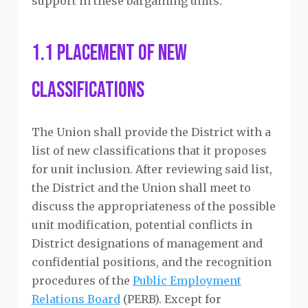
support in these bargaining units.
1.1 Placement of New
Classifications
The Union shall provide the District with a
list of new classifications that it proposes
for unit inclusion. After reviewing said list,
the District and the Union shall meet to
discuss the appropriateness of the possible
unit modification, potential conflicts in
District designations of management and
confidential positions, and the recognition
procedures of the
Public Employment
Relations Board
(PERB). Except for