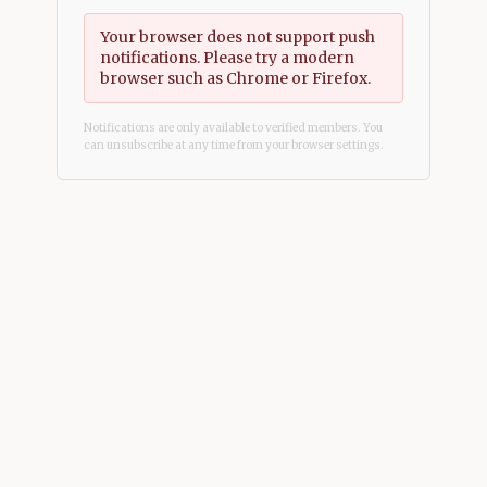
Your browser does not support push
notifications. Please try a modern
browser such as Chrome or Firefox.
Notifications are only available to verified members. You
can unsubscribe at any time from your browser settings.