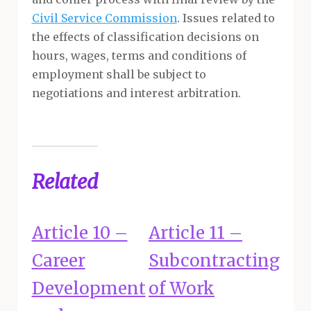
Civil Service Commission
. Issues related to
the effects of classification decisions on
hours, wages, terms and conditions of
employment shall be subject to
negotiations and interest arbitration.
Related
Article 10 –
Article 11 –
Career
Subcontracting
Development
of Work