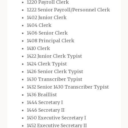
1220 Payroll Clerk
1222 Senior Payroll/Personnel Clerk
1402 Junior Clerk
1404 Clerk
1406 Senior Clerk
1408 Principal Clerk
1410 Clerk
1422 Junior Clerk Typist
1424 Clerk Typist
1426 Senior Clerk Typist
1430 Transcriber Typist
1432 Senior 1430 Transcriber Typist
1436 Braillist
1444 Secretary I
1446 Secretary II
1450 Executive Secretary I
1452 Executive Secretary II