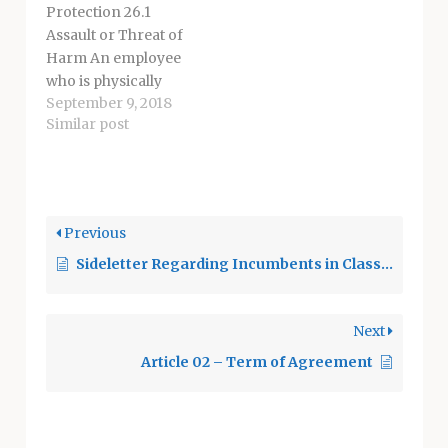
Protection 26.1
Training shall be
Assault or Threat of
conducted both
Harm An employee
during and after
who is physically
working…
September 9, 2018
attacked, verbally
Similar post
assaulted and/or
threatened with
bodily harm on
district property or
assignment shall
Previous
immediately notify
Sideletter Regarding Incumbents in Class 7218
the appropriate site
administrator and
may contact
Next
appropriate
authorities. 26.1.1 The
Article 02 – Term of Agreement
site administrator
shall immediately
notify the proper