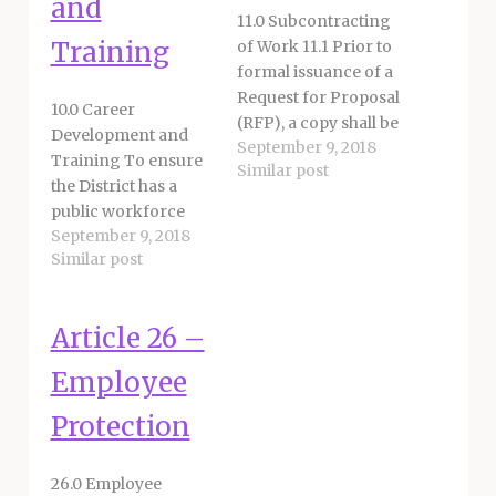
and
11.0 Subcontracting
Training
of Work 11.1 Prior to
formal issuance of a
Request for Proposal
10.0 Career
(RFP), a copy shall be
Development and
September 9, 2018
sent to the Union.
Training To ensure
Similar post
Prior to final action
the District has a
on said RFP, the
public workforce
District shall make
September 9, 2018
that is educated,
available for
Similar post
trained and
inspection any and
prepared to provide
all pertinent
quality services to its
background and/or
Article 26 –
community, the
documentation
District and Union
Employee
reasonably related to
support educational
the Union’s
and training
Protection
representational…
opportunities for
classified staff. 10.1
26.0 Employee
Training Provisions