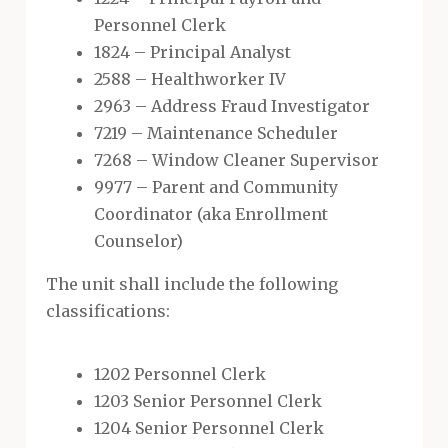
Personnel Clerk
1824 – Principal Analyst
2588 – Healthworker IV
2963 – Address Fraud Investigator
7219 – Maintenance Scheduler
7268 – Window Cleaner Supervisor
9977 – Parent and Community
Coordinator (aka Enrollment
Counselor)
The unit shall include the following
classifications:
1202 Personnel Clerk
1203 Senior Personnel Clerk
1204 Senior Personnel Clerk