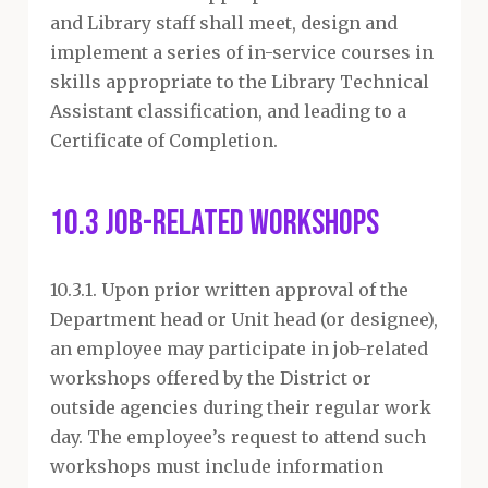
and Library staff shall meet, design and
implement a series of in-service courses in
skills appropriate to the Library Technical
Assistant classification, and leading to a
Certificate of Completion.
10.3 Job-Related Workshops
10.3.1. Upon prior written approval of the
Department head or Unit head (or designee),
an employee may participate in job-related
workshops offered by the District or
outside agencies during their regular work
day. The employee’s request to attend such
workshops must include information