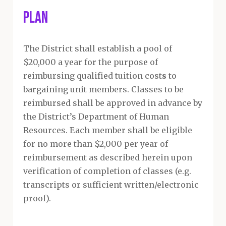
Plan
The District shall establish a pool of
$20,000 a year for the purpose of
reimbursing qualified tuition cost
s
to
bargaining unit members. Classes to be
reimbursed shall be approved in advance by
the District’s Department of Human
Resources. Each member shall be eligible
for no more than $2,000 per year of
reimbursement as described herein upon
verification of completion of classes (e.g.
transcripts or sufficient written/electronic
proof).