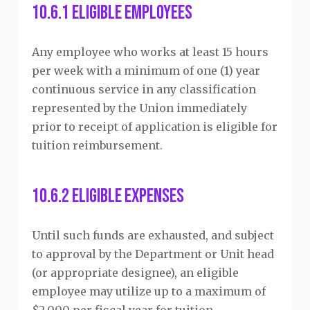
10.6.1 Eligible Employees
Any employee who works at least 15 hours
per week with a minimum of one (1) year
continuous service in any classification
represented by the Union immediately
prior to receipt of application is eligible for
tuition reimbursement.
10.6.2 Eligible Expenses
Until such funds are exhausted, and subject
to approval by the Department or Unit head
(or appropriate designee), an eligible
employee may utilize up to a maximum of