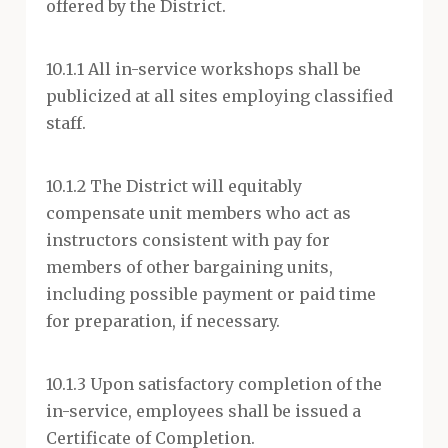
offered by the District.
10.1.1 All in-service workshops shall be
publicized at all sites employing classified
staff.
10.1.2 The District will equitably
compensate unit members who act as
instructors consistent with pay for
members of other bargaining units,
including possible payment or paid time
for preparation, if necessary.
10.1.3 Upon satisfactory completion of the
in-service, employees shall be issued a
Certificate of Completion.