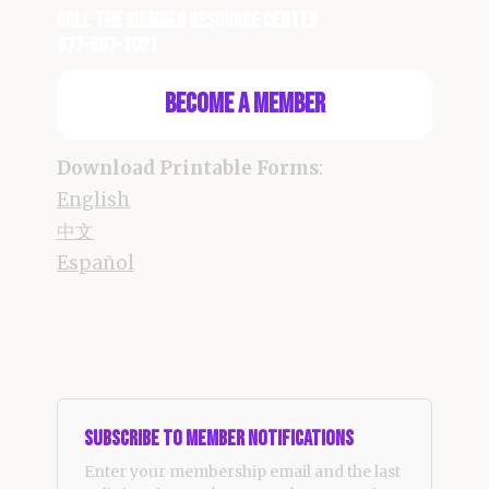
Call the Member Resource Center
877-687-1021
Become a Member
Download Printable Forms
:
English
中文
Español
Subscribe to Member Notifications
Enter your membership email and the last