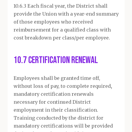
10.6.3 Each fiscal year, the District shall
provide the Union with a year-end summary
of those employees who received
reimbursement for a qualified class with
cost breakdown per class/per employee.
10.7 Certification Renewal
Employees shall be granted time off,
without loss of pay, to complete required
,
mandatory certification renewals
necessary for continued District
employment in their classification.
Training conducted by the district for
mandatory certifications will be provided