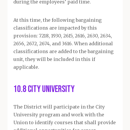
during the employees’ paid time.
At this time, the following bargaining
classifications are impacted by this
provision: 7218, 1930, 2615, 2616, 2630, 2634,
2656, 2672, 2674, and 3616. When additional
classifications are added to the bargaining
unit, they will be included in this if
applicable.
10.8 City University
The District will participate in the City
University program and work with the
Union to identify courses that shall provide