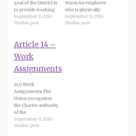
goal of the District is
Harm An employee
to provide working
who is physically
September 9, 2018
September 9, 2018
environments for
attacked, verbally
Similar post
Similar post
unit members that
assaulted and/or
are safe, healthy and
threatened with
avoid exposure to
bodily harm on
Article 14 –
repetitive strain
district property or
risks. The parties
assignment shall
Work
recognize the
immediately notify
desirability for
the appropriate site
Assignments
comfortable and
administrator and
ergonomically
may contact
14.0 Work
correct workstation
appropriate
Assignments The
standards for
authorities. 26.1.1 The
Union recognizes
employees.
site administrator
the Charter authority
Employees shall not
shall immediately
of the
be assigned to…
notify the proper
September 9, 2018
Superintendent in
authorities and…
Similar post
assigning employees
under their