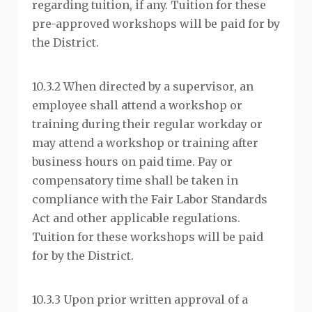
regarding tuition, if any. Tuition for these
pre-approved workshops will be paid for by
the District.
10.3.2 When directed by a supervisor, an
employee shall attend a workshop or
training during their regular workday or
may attend a workshop or training after
business hours on paid time. Pay or
compensatory time shall be taken in
compliance with the Fair Labor Standards
Act and other applicable regulations.
Tuition for these workshops will be paid
for by the District.
10.3.3 Upon prior written approval of a