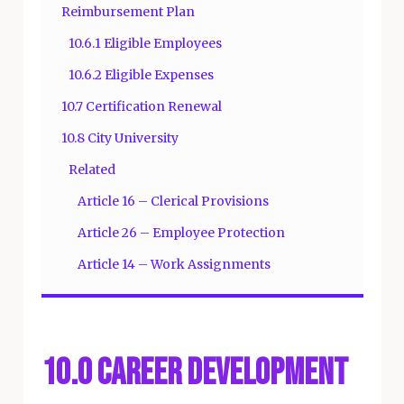
Reimbursement Plan
10.6.1 Eligible Employees
10.6.2 Eligible Expenses
10.7 Certification Renewal
10.8 City University
Related
Article 16 – Clerical Provisions
Article 26 – Employee Protection
Article 14 – Work Assignments
10.0 Career Development