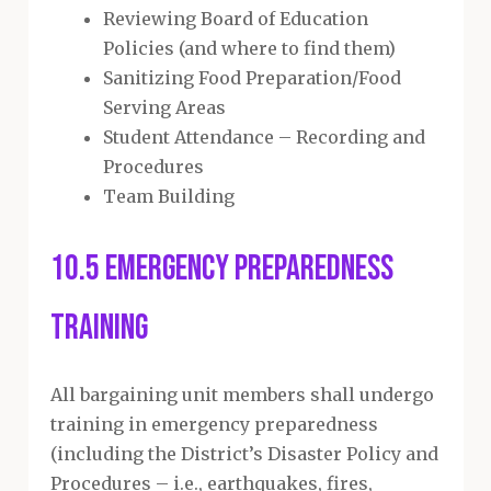
Reviewing Board of Education
Policies (and where to find them)
Sanitizing Food Preparation/Food
Serving Areas
Student Attendance – Recording and
Procedures
Team Building
10.5 Emergency Preparedness
Training
All bargaining unit members shall undergo
training in emergency preparedness
(including the District’s Disaster Policy and
Procedures – i.e., earthquakes, fires,