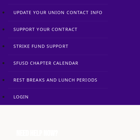
UPDATE YOUR UNION CONTACT INFO
SUPPORT YOUR CONTRACT
STRIKE FUND SUPPORT
SFUSD CHAPTER CALENDAR
REST BREAKS AND LUNCH PERIODS
LOGIN
Need Help Now?