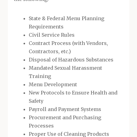
State & Federal Menu Planning
Requirements
Civil Service Rules
Contract Process (with Vendors,
Contractors, etc.)
Disposal of Hazardous Substances
Mandated Sexual Harassment
Training
Menu Development
New Protocols to Ensure Health and
Safety
Payroll and Payment Systems
Procurement and Purchasing
Processes
Proper Use of Cleaning Products