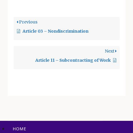
direction. The
following does not
negate the authority
Previous
of the
Article 03 – Nondiscrimination
Superintendent
under the City
Charter and Civil
Next
Service, but is an
effort to establish
Article 11 – Subcontracting of Work
acceptable
procedures to be
followed in making
assignments. The…
HOME