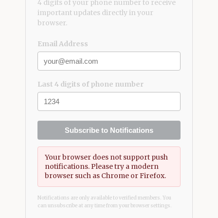
4 digits of your phone number to receive
important updates directly in your
browser.
Email Address
Last 4 digits of phone number
Subscribe to Notifications
Your browser does not support push
notifications. Please try a modern
browser such as Chrome or Firefox.
Notifications are only available to verified members. You
can unsubscribe at any time from your browser settings.