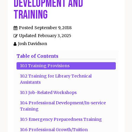
Development and
Training
Posted
September 9, 2018
Updated
February 3, 2025
Josh Davidson
Table of Contents
10.1 Training Provisions
10.2 Training for Library Technical
Assistants
10.3 Job-Related Workshops
10.4 Professional Development/In-service
Training
10.5 Emergency Preparedness Training
10.6 Professional Growth/Tuition