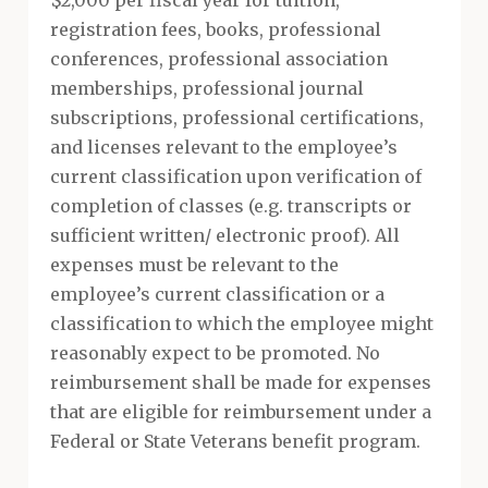
$2,000 per fiscal year for tuition,
registration fees, books, professional
conferences, professional association
memberships, professional journal
subscriptions, professional certifications,
and licenses relevant to the employee’s
current classification upon verification of
completion of classes (e.g. transcripts or
sufficient written/ electronic proof). All
expenses must be relevant to the
employee’s current classification or a
classification to which the employee might
reasonably expect to be promoted. No
reimbursement shall be made for expenses
that are eligible for reimbursement under a
Federal or State Veterans benefit program.