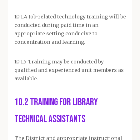
10.1.4 Job-related technology training will be
conducted during paid time in an
appropriate setting conducive to
concentration and learning.
10.1.5 Training may be conducted by
qualified and experienced unit members as
available.
10.2 Training for Library
Technical Assistants
The District and appropriate instructional