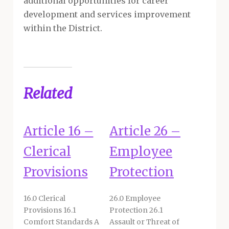
additional opportunities for career
development and services improvement
within the District.
Related
Article 16 –
Article 26 –
Clerical
Employee
Provisions
Protection
16.0 Clerical
26.0 Employee
Provisions 16.1
Protection 26.1
Comfort Standards A
Assault or Threat of