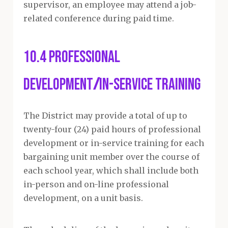
supervisor, an employee may attend a job-
related conference during paid time.
10.4 Professional
Development
/
In-service Training
The District may provide a total of up to
twenty-four (24) paid hours of professional
development or in-service training for each
bargaining unit member over the course of
each school year, which shall include both
in-person and on-line professional
development, on a unit basis.