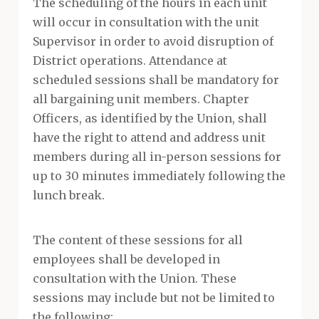
The scheduling of the hours in each unit
will occur in consultation with the unit
Supervisor in order to avoid disruption of
District operations. Attendance at
scheduled sessions shall be mandatory for
all bargaining unit members. Chapter
Officers, as identified by the Union, shall
have the right to attend and address unit
members during all in-person sessions for
up to 30 minutes immediately following the
lunch break.
The content of these sessions for all
employees shall be developed in
consultation with the Union. These
sessions may include but not be limited to
the following: