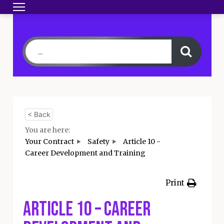
Toggle navigation
HOME
BECOME A MEMBER
YOUR CONTRA
< Back
You are here:
Your Contract
Safety
Article 10 -
Career Development and Training
Print
Article 10 – Career