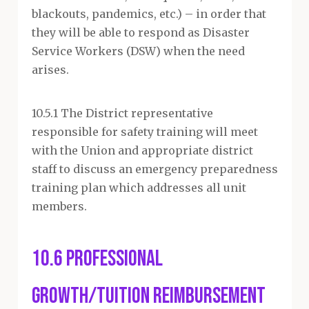
blackouts, pandemics, etc.) – in order that
they will be able to respond as Disaster
Service Workers (DSW) when the need
arises.
10.5.1 The District representative
responsible for safety training will meet
with the Union and appropriate district
staff to discuss an emergency preparedness
training plan which addresses all unit
members.
10.6 Professional
Growth/Tuition Reimbursement