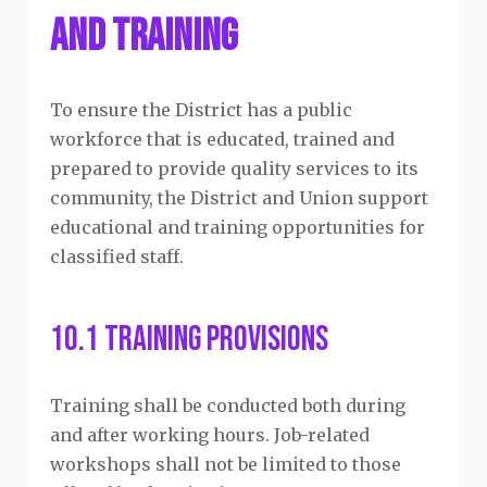
and Training
To ensure the District has a public
workforce that is educated, trained and
prepared to provide quality services to its
community, the District and Union support
educational and training opportunities for
classified staff.
10.1 Training Provisions
Training shall be conducted both during
and after working hours. Job-related
workshops shall not be limited to those