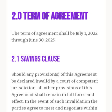
2.0 Term of Agreement
The term of agreement shall be July 1, 2022
through June 30, 2025.
2.1 Savings Clause
Should any provision(s) of this Agreement
be declared invalid by a court of competent
jurisdiction, all other provisions of this
Agreement shall remain in full force and
effect. In the event of such invalidation the
parties agree to meet and negotiate within