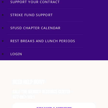
SUPPORT YOUR CONTRACT
STRIKE FUND SUPPORT
SFUSD CHAPTER CALENDAR
REST BREAKS AND LUNCH PERIODS
LOGIN
Need Help Now?
Call the Member Resource Center
877-687-1021