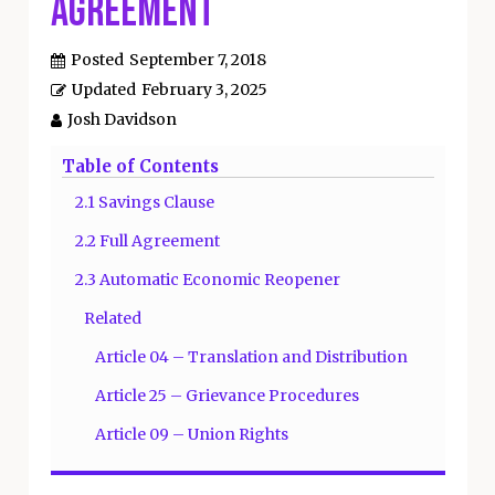
Agreement
Posted
September 7, 2018
Updated
February 3, 2025
Josh Davidson
Table of Contents
2.1 Savings Clause
2.2 Full Agreement
2.3 Automatic Economic Reopener
Related
Article 04 – Translation and Distribution
Article 25 – Grievance Procedures
Article 09 – Union Rights