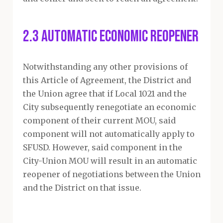
2.3 Automatic Economic Reopener
Notwithstanding any other provisions of
this Article of Agreement, the District and
the Union agree that if Local 1021 and the
City subsequently renegotiate an economic
component of their current MOU, said
component will not automatically apply to
SFUSD. However, said component in the
City-Union MOU will result in an automatic
reopener of negotiations between the Union
and the District on that issue.