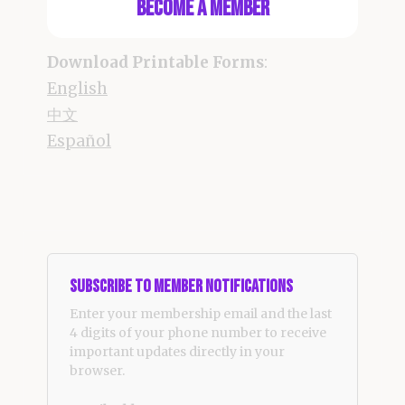
Become a Member
Download Printable Forms
:
English
中文
Español
Subscribe to Member Notifications
Enter your membership email and the last
4 digits of your phone number to receive
important updates directly in your
browser.