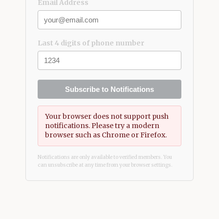
Email Address
Last 4 digits of phone number
Subscribe to Notifications
Your browser does not support push
notifications. Please try a modern
browser such as Chrome or Firefox.
Notifications are only available to verified members. You
can unsubscribe at any time from your browser settings.