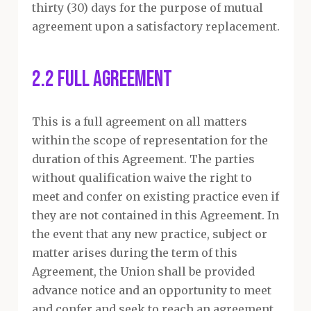
thirty (30) days for the purpose of mutual
agreement upon a satisfactory replacement.
2.2 Full Agreement
This is a full agreement on all matters
within the scope of representation for the
duration of this Agreement. The parties
without qualification waive the right to
meet and confer on existing practice even if
they are not contained in this Agreement. In
the event that any new practice, subject or
matter arises during the term of this
Agreement, the Union shall be provided
advance notice and an opportunity to meet
and confer and seek to reach an agreement.