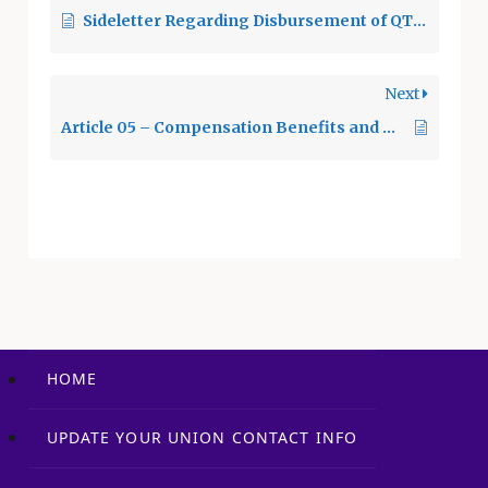
Sideletter Regarding Disbursement of QTEA Revenues
frequented by
employees. 9.2
District Mail and
Next
District eMail 9.2.1
The Union may use…
Article 05 – Compensation Benefits and Health & Welfare Benefits
HOME
UPDATE YOUR UNION CONTACT INFO