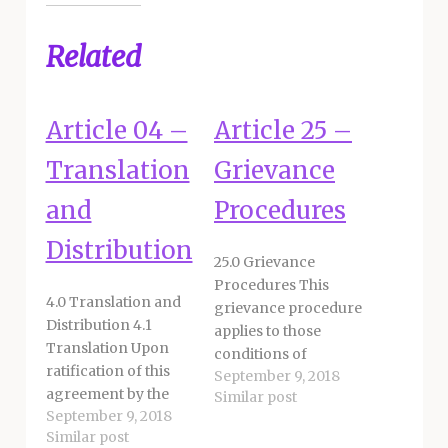
Related
Article 04 –
Article 25 –
Translation
Grievance
and
Procedures
Distribution
25.0 Grievance
Procedures This
4.0 Translation and
grievance procedure
Distribution 4.1
applies to those
Translation Upon
conditions of
ratification of this
September 9, 2018
employment within
agreement by the
Similar post
the discretion of the
September 9, 2018
Board of Education,
District. A grievance
Similar post
the District and
is defined as an