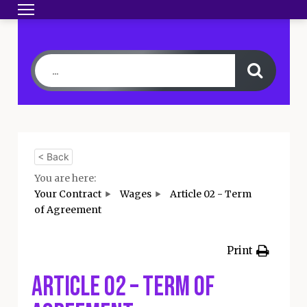
Toggle navigation
HOME
BECOME A MEMBER
YOUR CONTRA
< Back
You are here:
Your Contract
Wages
Article 02 - Term
of Agreement
Print
Article 02 – Term of