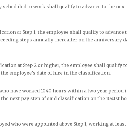
cheduled to work shall qualify to advance to the next 
ification at Step 1, the employee shall qualify to advance 
ucceeding steps annually thereafter on the anniversary d
ification at Step 2 or higher, the employee shall qualify 
the employee’s date of hire in the classification.
who have worked 1040 hours within a two year period i
 the next pay step of said classification on the 1041
st
ho
yed who were appointed above Step 1, working at least 