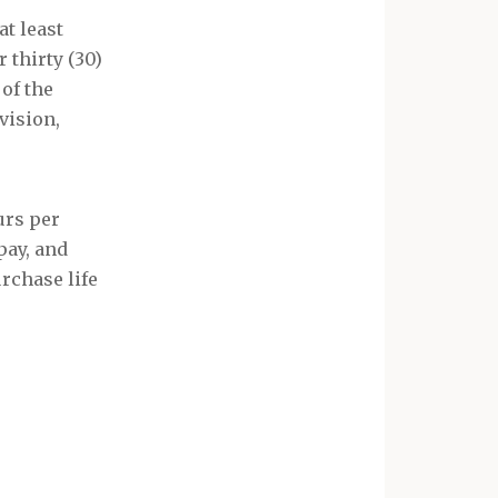
t least
 thirty (30)
h
of the
vision,
urs per
pay, and
urchase life