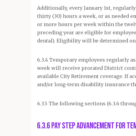
Additionally, every January 1
st
, regular
thirty (30) hours a week, or as needed 
or more hours per week within the twel
preceding year are eligible for employee
dental). Eligibility will be determined o
6.3.4 Temporary employees regularly assi
week will receive prorated District cont
available City Retirement coverage. If a
and/or long-term disability insurance th
6.3.5 The following sections (6.3.6 throug
6.3.6 Pay Step Advancement for Te