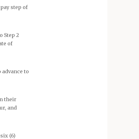
pay step of
to Step 2
ate of
to advance to
n their
ur, and
six (6)