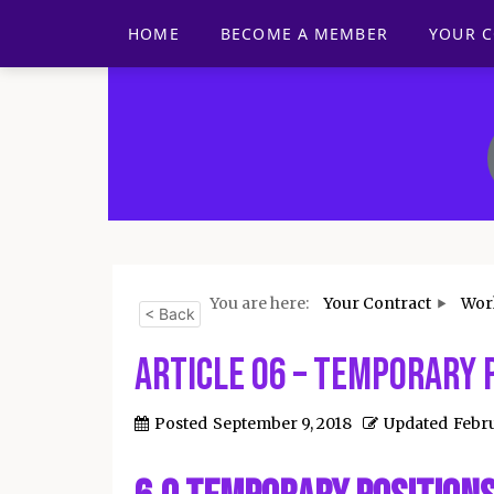
HOME
BECOME A MEMBER
YOUR 
You are here:
Your Contract
Wor
< Back
Article 06 – Temporary 
Posted
September 9, 2018
Updated
Febru