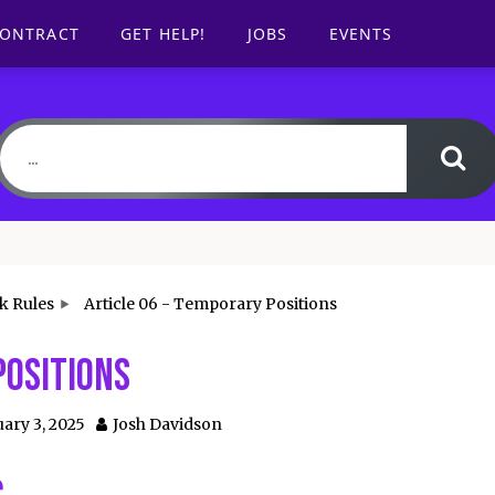
CONTRACT
GET HELP!
JOBS
EVENTS
k Rules
Article 06 - Temporary Positions
Positions
ary 3, 2025
Josh Davidson