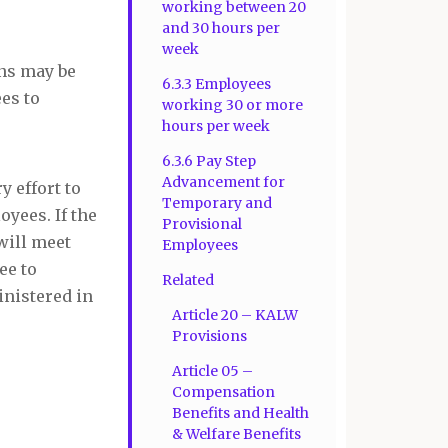
working between 20
and 30 hours per
week
ons may be
6.3.3 Employees
es to
working 30 or more
hours per week
6.3.6 Pay Step
Advancement for
y effort to
Temporary and
yees. If the
Provisional
will meet
Employees
ee to
Related
inistered in
Article 20 – KALW
Provisions
Article 05 –
Compensation
Benefits and Health
& Welfare Benefits