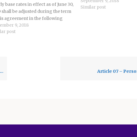
September 9, 2018
building, or center, in are
ly base rates in effect as of June 30,
Similar post
by employees. 9.2 District 
 shall be adjusted during the term
District eMail 9.2.1 The U
his agreement in the following
ember 9, 2018
er: a. 6% increase effective July 1,
lar post
 b. 10% increase effective July 1,
 c. In…
Article 07 – Perso