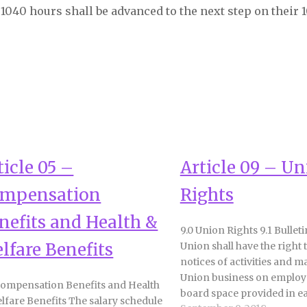
1040 hours shall be advanced to the next step on their 
ticle 05 –
Article 09 – U
mpensation
Rights
nefits and Health &
9.0 Union Rights 9.1 Bullet
lfare Benefits
Union shall have the right 
notices of activities and ma
Union business on employe
Compensation Benefits and Health
board space provided in e
lfare Benefits The salary schedule