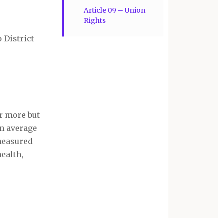
Article 09 – Union
Rights
 District
r more but
on average
 measured
health,