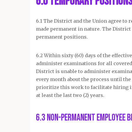
6.0 Temporary Position
6.1 The District and the Union agree to
made permanent in nature. The District a
permanent positions.
6.2 Within sixty (60) days of the effectiv
administer examinations for all covered
District is unable to administer examina
every month about the process until the
prioritize this work to facilitate hirin
at least the last two (2) years.
6.3 Non-Permanent Employee B