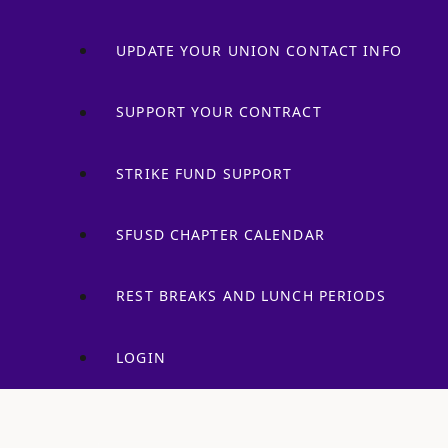
UPDATE YOUR UNION CONTACT INFO
SUPPORT YOUR CONTRACT
STRIKE FUND SUPPORT
SFUSD CHAPTER CALENDAR
REST BREAKS AND LUNCH PERIODS
LOGIN