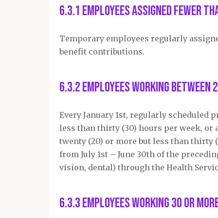
6.3.1 Employees assigned fewer th
Temporary employees regularly assigned 
benefit contributions.
6.3.2 Employees working between 2
Every January 1
st
, regularly scheduled 
less than thirty (30) hours per week, o
twenty (20) or more but less than thirt
from July 1
st
– June 30
th
of the precedin
vision, dental) through the Health Servi
6.3.3 Employees working 30 or mor