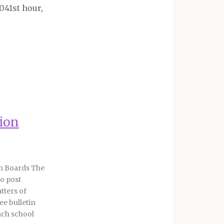
1041
st
hour,
nion
in Boards The
to post
tters of
e bulletin
ach school