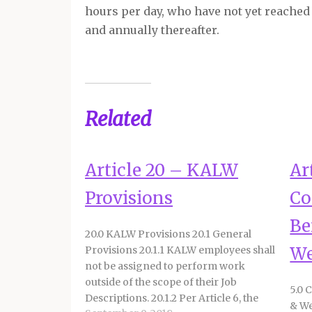
hours per day, who have not yet reached 
and annually thereafter.
Related
Article 20 – KALW
Ar
Provisions
Co
Be
20.0 KALW Provisions 20.1 General
We
Provisions 20.1.1 KALW employees shall
not be assigned to perform work
outside of the scope of their Job
5.0 
Descriptions. 20.1.2 Per Article 6, the
& We