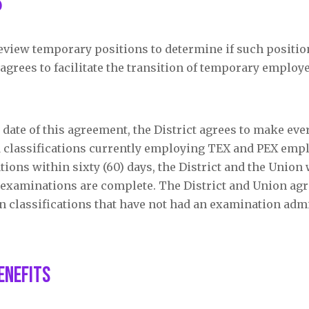
s
 review temporary positions to determine if such positi
grees to facilitate the transition of temporary employe
e date of this agreement, the District agrees to make ever
 classifications currently employing TEX and PEX emplo
tions within sixty (60) days, the District and the Union 
 examinations are complete. The District and Union agr
g in classifications that have not had an examination adm
enefits