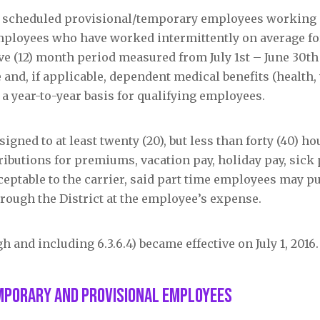
ly scheduled provisional/temporary employees working a
employees who have worked intermittently on average for
ve (12) month period measured from July 1
st
– June 30
t
 and, if applicable, dependent medical benefits (health, 
n a year-to-year basis for qualifying employees.
gned to at least twenty (20), but less than forty (40) ho
ributions for premiums, vacation pay, holiday pay, sick 
cceptable to the carrier, said part time employees may p
rough the District at the employee’s expense.
h and including 6.3.6.4) became effective on July 1, 2016.
mporary and Provisional Employees