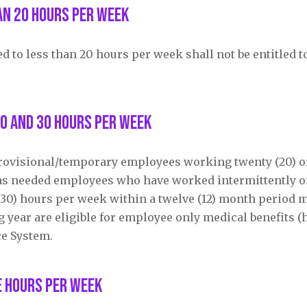
an 20 hours per week
to less than 20 hours per week shall not be entitled to
0 and 30 hours per week
provisional/temporary employees working twenty (20) o
r as needed employees who have worked intermittently 
y (30) hours per week within a twelve (12) month period
g year are eligible for employee only medical benefits (
ce System.
e hours per week