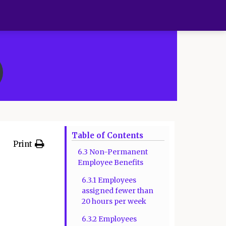
Table of Contents
Print
6.3 Non-Permanent
Employee Benefits
6.3.1 Employees
assigned fewer than
20 hours per week
6.3.2 Employees