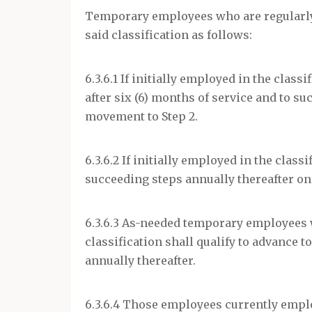
Temporary employees who are regularly s
said classification as follows:
6.3.6.1 If initially employed in the class
after six (6) months of service and to s
movement to Step 2.
6.3.6.2 If initially employed in the class
succeeding steps annually thereafter on 
6.3.6.3 As-needed temporary employees 
classification shall qualify to advance to
annually thereafter.
6.3.6.4 Those employees currently emplo