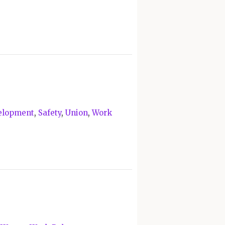
velopment
,
Safety
,
Union
,
Work