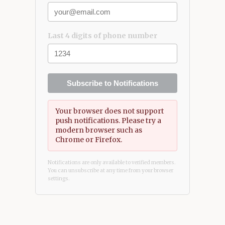
Last 4 digits of phone number
Subscribe to Notifications
Your browser does not support
push notifications. Please try a
modern browser such as
Chrome or Firefox.
Notifications are only available to verified members.
You can unsubscribe at any time from your browser
settings.