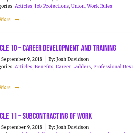
ories:
Articles
,
Job Protections
,
Union
,
Work Rules
 More
cle 10 – Career Development and Training
September 9, 2018
By:
Josh Davidson
ories:
Articles
,
Benefits
,
Career Ladders
,
Professional De
s
 More
cle 11 – Subcontracting of Work
September 9, 2018
By:
Josh Davidson