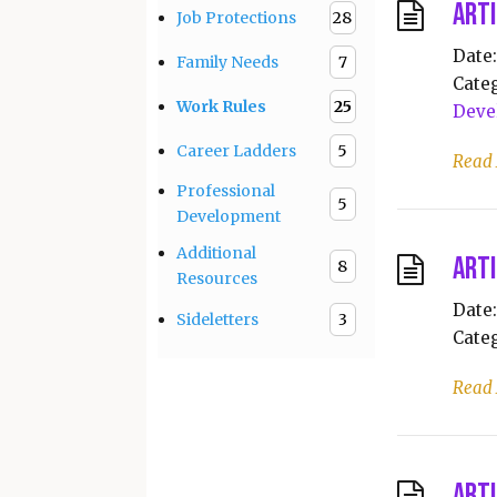
Arti
Job Protections
28
Date:
Family Needs
7
Categ
Work Rules
25
Deve
Career Ladders
5
Read
Professional
5
Development
Additional
Arti
8
Resources
Date:
Sideletters
3
Categ
Read
Arti