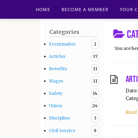
HOME
BECOME A MEMBER
YOUR 
Ca
Categories
Frontmatter
2
You are he
Articles
37
Benefits
11
Arti
Wages
11
Date:
Safety
14
Categ
Union
24
Read
Discipline
3
Civil Service
9