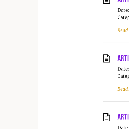
Date:
Categ
Read
Arti
Date:
Categ
Read
Arti
Date: