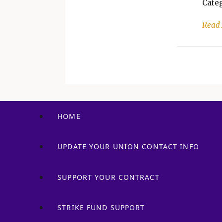
Categ
Read
HOME
UPDATE YOUR UNION CONTACT INFO
SUPPORT YOUR CONTRACT
STRIKE FUND SUPPORT