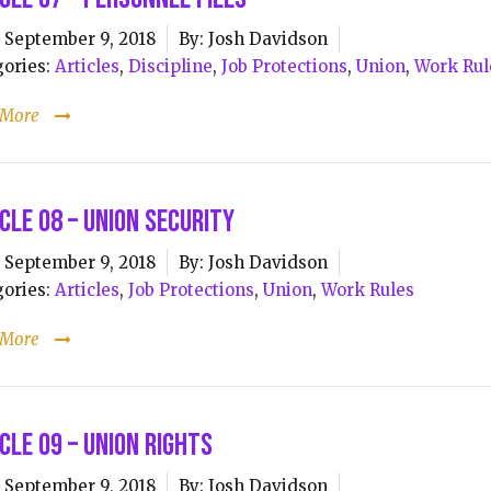
September 9, 2018
By:
Josh Davidson
ories:
Articles
,
Discipline
,
Job Protections
,
Union
,
Work Rul
 More
cle 08 – Union Security
September 9, 2018
By:
Josh Davidson
ories:
Articles
,
Job Protections
,
Union
,
Work Rules
 More
cle 09 – Union Rights
September 9, 2018
By:
Josh Davidson