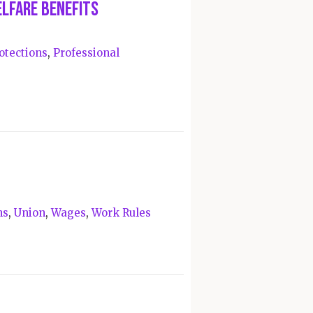
elfare Benefits
otections
,
Professional
ns
,
Union
,
Wages
,
Work Rules