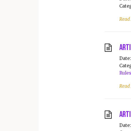
Categ
Read
Arti
Date:
Categ
Rule
Read
Arti
Date: