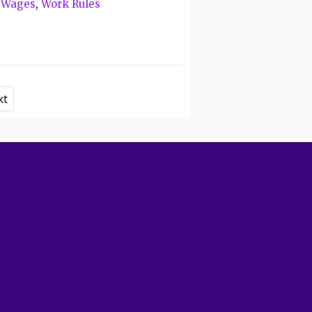
,
Wages
,
Work Rules
xt