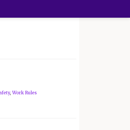
afety
,
Work Rules