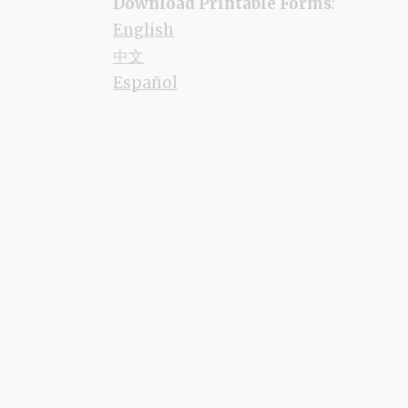
Download Printable Forms
:
English
中文
Español