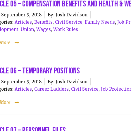
cle 05 – Compensation Benefits and Health & W
September 9, 2018
By:
Josh Davidson
ories:
Articles
,
Benefits
,
Civil Service
,
Family Needs
,
Job Pr
lopment
,
Union
,
Wages
,
Work Rules
 More
cle 06 – Temporary Positions
September 9, 2018
By:
Josh Davidson
ories:
Articles
,
Career Ladders
,
Civil Service
,
Job Protectio
 More
cle 07 – Personnel Files