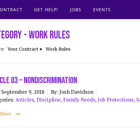
CONTRACT
GET HELP!
JOBS
EVENTS
tegory -
Work Rules
re:
Your Contract
Work Rules
cle 03 – Nondiscrimination
September 9, 2018
By:
Josh Davidson
ories:
Articles
,
Discipline
,
Family Needs
,
Job Protections
,
S
 More