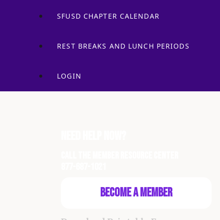
SFUSD CHAPTER CALENDAR
REST BREAKS AND LUNCH PERIODS
LOGIN
Need Help Now?
Call the Member Resource Center
877-687-1021
Become a Member