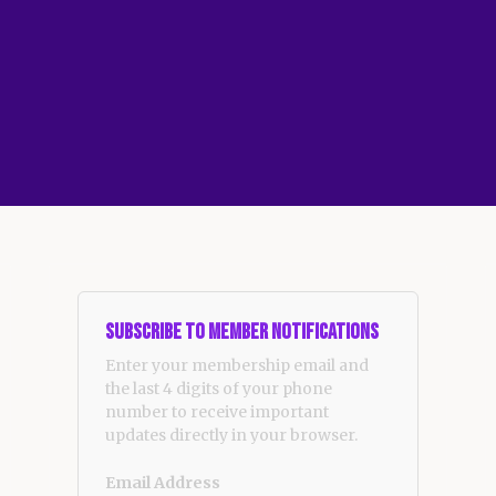
Subscribe to Member Notifications
Enter your membership email and
the last 4 digits of your phone
number to receive important
updates directly in your browser.
Email Address