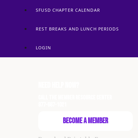
SFUSD CHAPTER CALENDAR
REST BREAKS AND LUNCH PERIODS
LOGIN
Need Help Now?
Call the Member Resource Center
877-687-1021
Become a Member