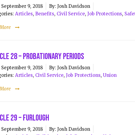
September 9, 2018
By:
Josh Davidson
ories:
Articles
,
Benefits
,
Civil Service
,
Job Protections
,
Safe
 More
cle 28 – Probationary Periods
September 9, 2018
By:
Josh Davidson
ories:
Articles
,
Civil Service
,
Job Protections
,
Union
 More
cle 29 – Furlough
September 9, 2018
By:
Josh Davidson