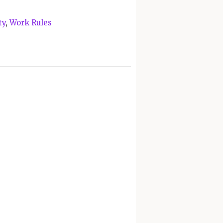
ty
,
Work Rules