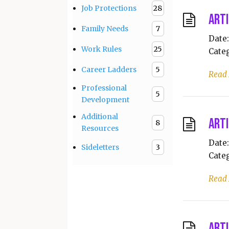
Job Protections
28
Arti
Family Needs
7
Date:
Work Rules
25
Categ
Career Ladders
5
Read
Professional
5
Development
Additional
Arti
8
Resources
Date:
Sideletters
3
Categ
Read
Arti