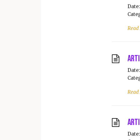
Date:
Categ
Read
Arti
Date:
Categ
Read
Arti
Date: