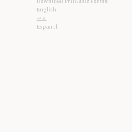
Download Printable Forms
:
English
中文
Español