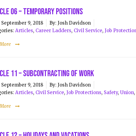
cle 06 – Temporary Positions
September 9, 2018
By:
Josh Davidson
ories:
Articles
,
Career Ladders
,
Civil Service
,
Job Protectio
 More
cle 11 – Subcontracting of Work
September 9, 2018
By:
Josh Davidson
ories:
Articles
,
Civil Service
,
Job Protections
,
Safety
,
Union
 More
cle 12 – Holidays and Vacations