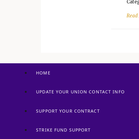
Categ
Read
HOME
UPDATE YOUR UNION CONTACT INFO
SUPPORT YOUR CONTRACT
STRIKE FUND SUPPORT