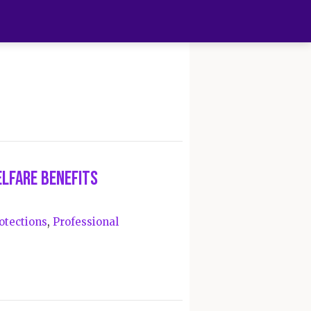
elfare Benefits
otections
,
Professional