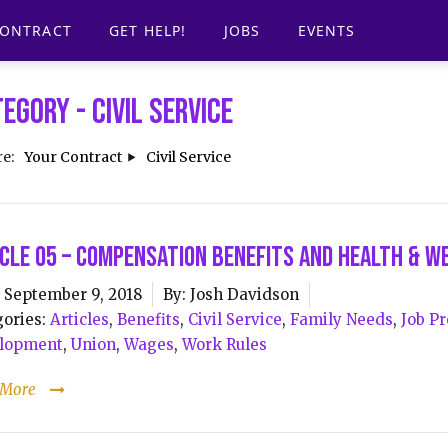
CONTRACT
GET HELP!
JOBS
EVENTS
tegory -
Civil Service
re:
Your Contract
Civil Service
cle 05 – Compensation Benefits and Health & W
September 9, 2018
By:
Josh Davidson
ories:
Articles
,
Benefits
,
Civil Service
,
Family Needs
,
Job Pr
lopment
,
Union
,
Wages
,
Work Rules
 More