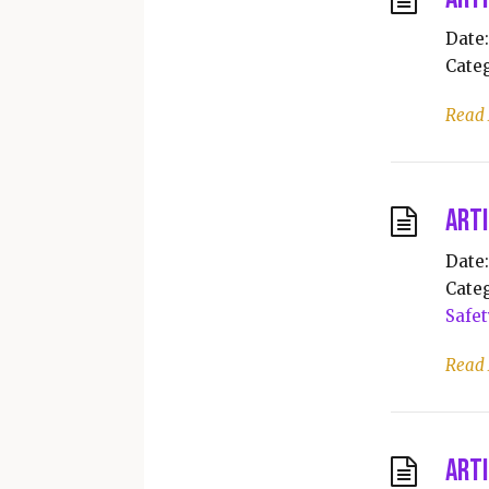
Date:
Categ
Read
Arti
Date:
Categ
Safet
Read
Arti