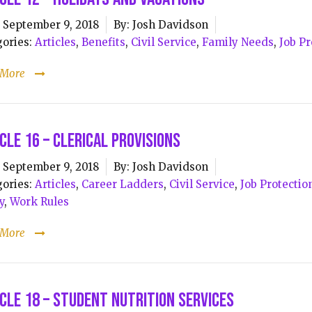
September 9, 2018
By:
Josh Davidson
ories:
Articles
,
Benefits
,
Civil Service
,
Family Needs
,
Job Pr
 More
cle 16 – Clerical Provisions
September 9, 2018
By:
Josh Davidson
ories:
Articles
,
Career Ladders
,
Civil Service
,
Job Protectio
y
,
Work Rules
 More
cle 18 – Student Nutrition Services