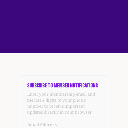
Subscribe to Member Notifications
Enter your membership email and
the last 4 digits of your phone
number to receive important
updates directly in your browser.
Email Address