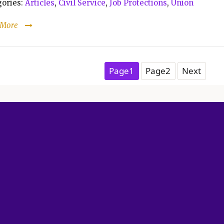
ories:
Articles
,
Civil Service
,
Job Protections
,
Union
 More
Posts pagination
Page
1
Page
2
Next