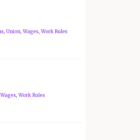
ns
,
Union
,
Wages
,
Work Rules
,
Wages
,
Work Rules