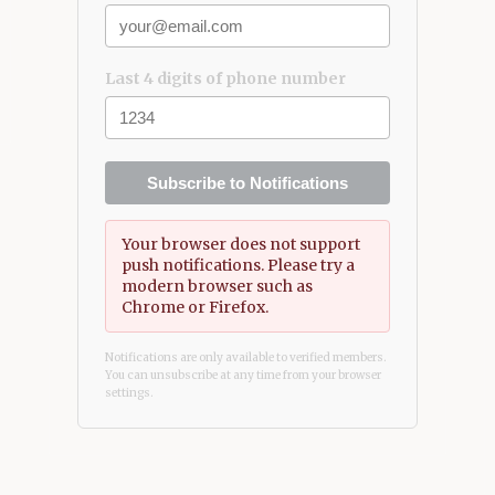
Last 4 digits of phone number
Subscribe to Notifications
Your browser does not support
push notifications. Please try a
modern browser such as
Chrome or Firefox.
Notifications are only available to verified members.
You can unsubscribe at any time from your browser
settings.