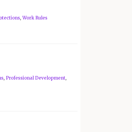
otections
,
Work Rules
ns
,
Professional Development
,