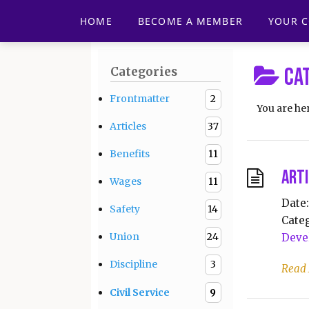
HOME
BECOME A MEMBER
YOUR 
Ca
Categories
Frontmatter
2
You are he
Articles
37
Benefits
11
Arti
Wages
11
Date:
Safety
14
Categ
Union
24
Deve
Discipline
3
Read
Civil Service
9