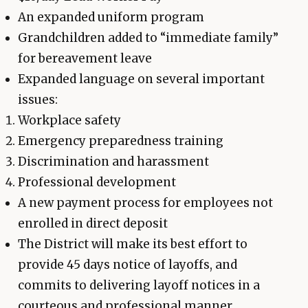
An expanded uniform program
Grandchildren added to “immediate family”
for bereavement leave
Expanded language on several important
issues:
Workplace safety
Emergency preparedness training
Discrimination and harassment
Professional development
A new payment process for employees not
enrolled in direct deposit
The District will make its best effort to
provide 45 days notice of layoffs, and
commits to delivering layoff notices in a
courteous and professional manner