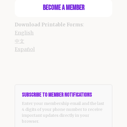
Become a Member
Download Printable Forms
:
English
中文
Español
Subscribe to Member Notifications
Enter your membership email and the last
4 digits of your phone number to receive
important updates directly in your
browser.