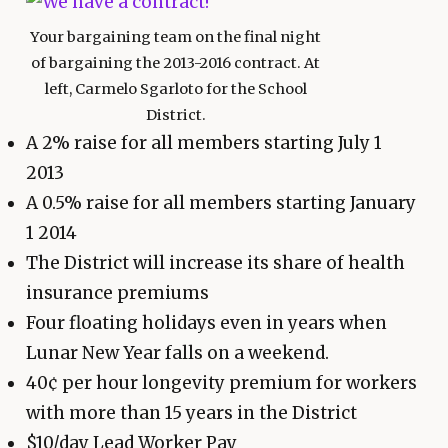
Your bargaining team on the final night
of bargaining the 2013-2016 contract. At
left, Carmelo Sgarloto for the School
District.
A 2% raise for all members starting July 1
2013
A 0.5% raise for all members starting January
1 2014
The District will increase its share of health
insurance premiums
Four floating holidays even in years when
Lunar New Year falls on a weekend.
40¢ per hour longevity premium for workers
with more than 15 years in the District
$10/day Lead Worker Pay