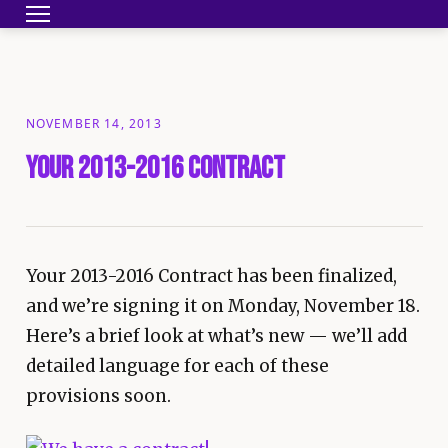
Toggle navigation
HOME
BECOME A MEMBER
YOUR CONTRA
NOVEMBER 14, 2013
Your 2013-2016 Contract
Your 2013-2016 Contract has been finalized,
and we’re signing it on Monday, November 18.
Here’s a brief look at what’s new — we’ll add
detailed language for each of these
provisions soon.