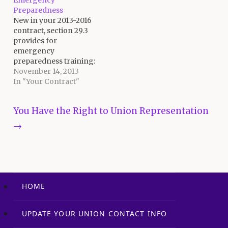
Emergency
the foundation for the
Preparedness
agreement, but they're
New in your 2013-2016
a little dry. Bear with…
contract, section 29.3
provides for
emergency
preparedness training:
29.3 An employee who is
November 14, 2013
assigned to be a
In "Your Contract"
member of the
Emergency Response
Post navigation
You Have the Right to Union Representation
Team in accordance
with the District or Site
→
Emergency
Preparedness Plan(s)
shall receive a copy of
the Plan(s) to review
his/her assigned duties.
Such…
HOME
UPDATE YOUR UNION CONTACT INFO