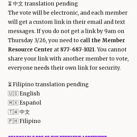
⏳
中文 translation pending
The vote will be electronic, and each member
will get a custom link in their email and text
messages. If you do not get a link by 9am on
Thursday 3/26, you need to
call the Member
Resource Center
at
877-687-1021
. You cannot
share your link with another member to vote,
everyone needs their own link for security.
⏳
Filipino translation pending
🇺🇸 English
🇲🇽 Español
🇹🇼 中文
🇵🇭 Filipino