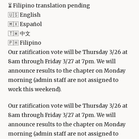
⏳
Filipino translation pending
🇺🇸 English
🇲🇽 Español
🇹🇼 中文
🇵🇭 Filipino
Our ratification vote will be Thursday 3/26 at
8am through Friday 3/27 at 7pm. We will
announce results to the chapter on Monday
morning (admin staff are not assigned to
work this weekend).
Our ratification vote will be Thursday 3/26 at
8am through Friday 3/27 at 7pm. We will
announce results to the chapter on Monday
morning (admin staff are not assigned to