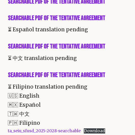
Searchable PDF of the Tentative Agreement
Searchable PDF of the Tentative Agreement
⏳
Español translation pending
Searchable PDF of the Tentative Agreement
⏳
中文 translation pending
Searchable PDF of the Tentative Agreement
⏳
Filipino translation pending
🇺🇸 English
🇲🇽 Español
🇹🇼 中文
🇵🇭 Filipino
ta_seiu_sfusd_2025-2028-searchable
Download