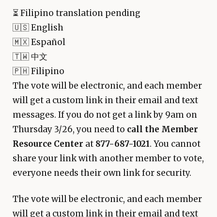
⏳
Filipino translation pending
🇺🇸 English
🇲🇽 Español
🇹🇼 中文
🇵🇭 Filipino
The vote will be electronic, and each member
will get a custom link in their email and text
messages. If you do not get a link by 9am on
Thursday 3/26, you need to
call the Member
Resource Center
at
877-687-1021
. You cannot
share your link with another member to vote,
everyone needs their own link for security.
The vote will be electronic, and each member
will get a custom link in their email and text