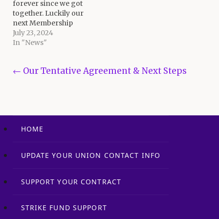
forever since we got
union and agree to
together. Luckily our
adopt…
next Membership
Meeting is this
July 23, 2024
Wednesday evening
In "News"
both at the Union Hall
and on-line via Zoom.
Post navigation
← Our Tentative Agreement & Next Steps
To participate via Zoom,
click here to register in
order to get the link to
join. The…
HOME
UPDATE YOUR UNION CONTACT INFO
SUPPORT YOUR CONTRACT
STRIKE FUND SUPPORT