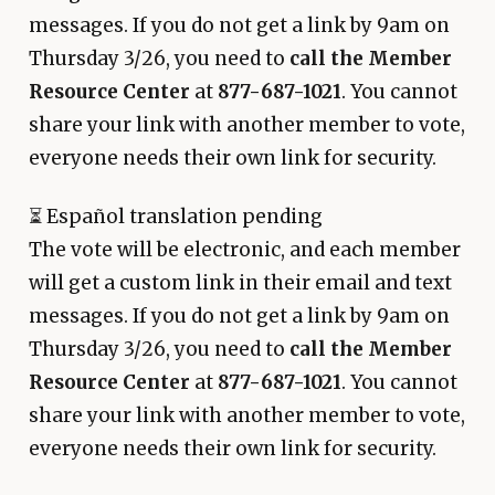
messages. If you do not get a link by 9am on
Thursday 3/26, you need to
call the Member
Resource Center
at
877-687-1021
. You cannot
share your link with another member to vote,
everyone needs their own link for security.
⏳
Español translation pending
The vote will be electronic, and each member
will get a custom link in their email and text
messages. If you do not get a link by 9am on
Thursday 3/26, you need to
call the Member
Resource Center
at
877-687-1021
. You cannot
share your link with another member to vote,
everyone needs their own link for security.