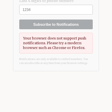
Last 4 digits of phone number
Subscribe to Notifications
Your browser does not support push
notifications. Please try a modern
browser such as Chrome or Firefox.
Notifications are only available to verified members. You
can unsubscribe at any time from your browser settings.