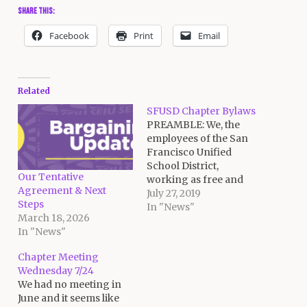
Share this:
Facebook
Print
Email
Related
SFUSD Chapter Bylaws
PREAMBLE: We, the
employees of the San
Francisco Unified
School District,
Our Tentative
working as free and
Agreement & Next
responsible individuals,
July 27, 2019
Steps
recognize that the labor
In "News"
March 18, 2026
movement in general,
In "News"
and SEIU Local 1021,
CtW in particular, can
Chapter Meeting
be instrumental in
Wednesday 7/24
resolving the problems
We had no meeting in
of our community;
June and it seems like
therefore we enter into