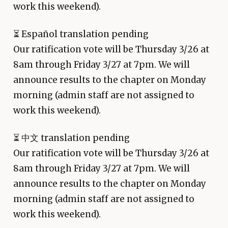
work this weekend).
⏳
Español translation pending
Our ratification vote will be Thursday 3/26 at
8am through Friday 3/27 at 7pm. We will
announce results to the chapter on Monday
morning (admin staff are not assigned to
work this weekend).
⏳
中文 translation pending
Our ratification vote will be Thursday 3/26 at
8am through Friday 3/27 at 7pm. We will
announce results to the chapter on Monday
morning (admin staff are not assigned to
work this weekend).