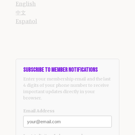
English
中文
Español
Subscribe to Member Notifications
Enter your membership email and the last
4 digits of your phone number to receive
important updates directly in your
browser.
Email Address