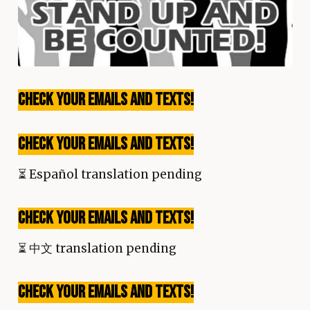
Check your emails and texts!
Check your emails and texts!
⏳
Español translation pending
Check your emails and texts!
⏳
中文 translation pending
Check your emails and texts!