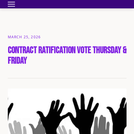
Toggle navigation
HOME
BECOME A MEMBER
YOUR CONTRA
MARCH 25, 2026
Contract Ratification Vote Thursday &
Friday