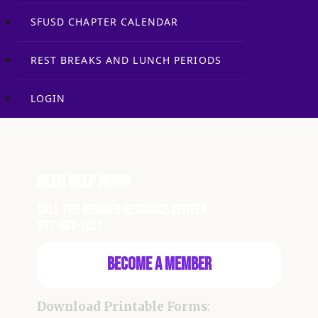
SFUSD CHAPTER CALENDAR
REST BREAKS AND LUNCH PERIODS
LOGIN
Need Help Now?
Call the Member Resource Center
877-687-1021
Become a Member
Download Printable Forms
: