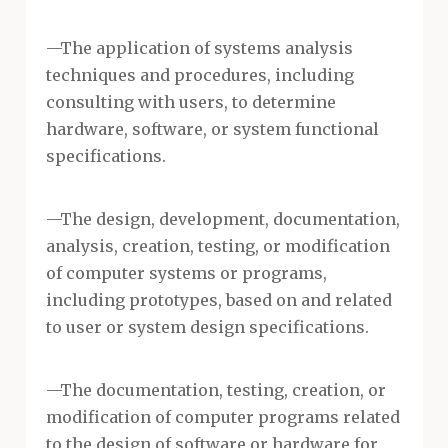
—The application of systems analysis
techniques and procedures, including
consulting with users, to determine
hardware, software, or system functional
specifications.
—The design, development, documentation,
analysis, creation, testing, or modification
of computer systems or programs,
including prototypes, based on and related
to user or system design specifications.
—The documentation, testing, creation, or
modification of computer programs related
to the design of software or hardware for