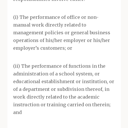
(i) The performance of office or non-
manual work directly related to
management policies or general business
operations of his/her employer or his/her
employer’s customers; or
(ii) The performance of functions in the
administration of a school system, or
educational establishment or institution, or
of a department or subdivision thereof, in
work directly related to the academic
instruction or training carried on therein;
and