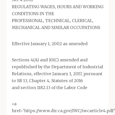
REGULATING WAGES, HOURS AND WORKING
CONDITIONS IN THE
PROFESSIONAL, TECHNICAL, CLERICAL,
MECHANICAL AND SIMILAR OCCUPATIONS
Effective January 1, 2002 as amended
Sections 4(A) and 10(C) amended and
republished by the Department of Industrial
Relations, effective January 1, 2017, pursuant
to SB 13, Chapter 4, Statutes of 2016
and section 1182.13 of the Labor Code
<a
href=’https://www.dir.ca.gov/IWC/iwcarticle4.pd