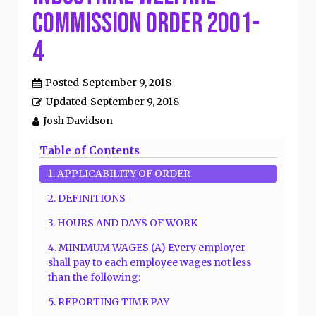
Commission Order 2001-
4
Posted
September 9, 2018
Updated
September 9, 2018
Josh Davidson
Table of Contents
1. APPLICABILITY OF ORDER
2. DEFINITIONS
3. HOURS AND DAYS OF WORK
4. MINIMUM WAGES (A) Every employer
shall pay to each employee wages not less
than the following:
5. REPORTING TIME PAY