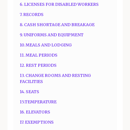
6. LICENSES FOR DISABLED WORKERS
7. RECORDS
8. CASH SHORTAGE AND BREAKAGE
9. UNIFORMS AND EQUIPMENT
10. MEALS AND LODGING
11. MEAL PERIODS
12. REST PERIODS
13. CHANGE ROOMS AND RESTING
FACILITIES
14. SEATS
15.TEMPERATURE
16. ELEVATORS
17. EXEMPTIONS