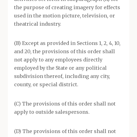
the purpose of creating imagery for effects
used in the motion picture, television, or
theatrical industry.
(B) Except as provided in Sections 1, 2, 4, 10,
and 20, the provisions of this order shall
not apply to any employees directly
employed by the State or any political
subdivision thereof, including any city,
county, or special district.
(C) The provisions of this order shall not
apply to outside salespersons.
(D) The provisions of this order shall not