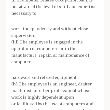
in a computer-related occupation but has
not attained the level of skill and expertise
necessary to
work independently and without close
supervision.
(iii) The employee is engaged in the
operation of computers or in the
manufacture, repair, or maintenance of
computer
hardware and related equipment.
(iv) The employee is an engineer, drafter,
machinist, or other professional whose
work is highly dependent upon
or facilitated by the use of computers and