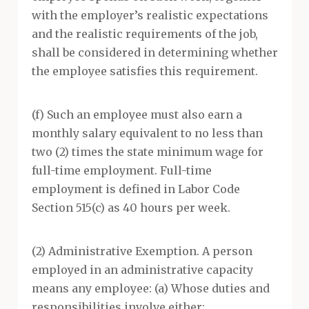
with the employer’s realistic expectations
and the realistic requirements of the job,
shall be considered in determining whether
the employee satisfies this requirement.
(f) Such an employee must also earn a
monthly salary equivalent to no less than
two (2) times the state minimum wage for
full-time employment. Full-time
employment is defined in Labor Code
Section 515(c) as 40 hours per week.
(2) Administrative Exemption. A person
employed in an administrative capacity
means any employee: (a) Whose duties and
responsibilities involve either: