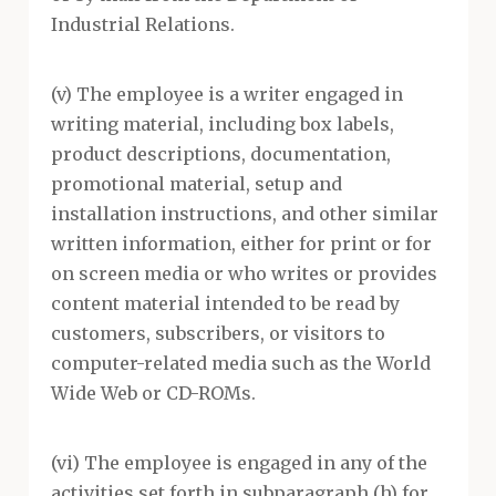
Industrial Relations.
(v) The employee is a writer engaged in
writing material, including box labels,
product descriptions, documentation,
promotional material, setup and
installation instructions, and other similar
written information, either for print or for
on screen media or who writes or provides
content material intended to be read by
customers, subscribers, or visitors to
computer-related media such as the World
Wide Web or CD-ROMs.
(vi) The employee is engaged in any of the
activities set forth in subparagraph (h) for