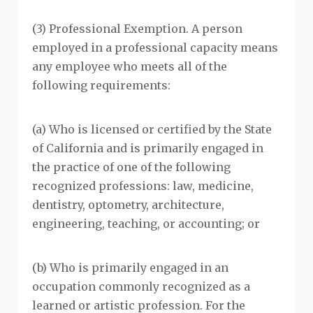
(3) Professional Exemption. A person
employed in a professional capacity means
any employee who meets all of the
following requirements:
(a) Who is licensed or certified by the State
of California and is primarily engaged in
the practice of one of the following
recognized professions: law, medicine,
dentistry, optometry, architecture,
engineering, teaching, or accounting; or
(b) Who is primarily engaged in an
occupation commonly recognized as a
learned or artistic profession. For the