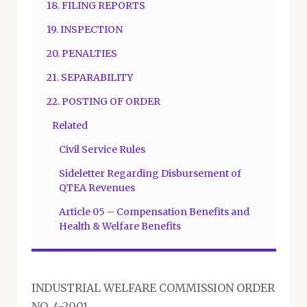
18. FILING REPORTS
19. INSPECTION
20. PENALTIES
21. SEPARABILITY
22. POSTING OF ORDER
Related
Civil Service Rules
Sideletter Regarding Disbursement of
QTEA Revenues
Article 05 – Compensation Benefits and
Health & Welfare Benefits
INDUSTRIAL WELFARE COMMISSION ORDER
NO. 4-2001