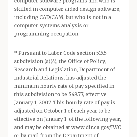
computer software programs and who is
skilled in computer-aided design software,
including CAD/CAM, but who is not in a
computer systems analysis or
programming occupation.
* Pursuant to Labor Code section 515.5,
subdivision (a)(4), the Office of Policy,
Research and Legislation, Department of
Industrial Relations, has adjusted the
minimum hourly rate of pay specified in
this subdivision to be $49.77, effective
January 1, 2007. This hourly rate of pay is
adjusted on October 1 of each year to be
effective on January 1, of the following year,
and may be obtained at www.dir.ca.gov/IWC
or by mail from the Department of