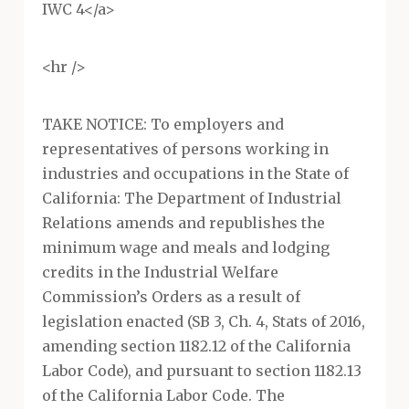
IWC 4</a>
<hr />
TAKE NOTICE: To employers and
representatives of persons working in
industries and occupations in the State of
California: The Department of Industrial
Relations amends and republishes the
minimum wage and meals and lodging
credits in the Industrial Welfare
Commission’s Orders as a result of
legislation enacted (SB 3, Ch. 4, Stats of 2016,
amending section 1182.12 of the California
Labor Code), and pursuant to section 1182.13
of the California Labor Code. The