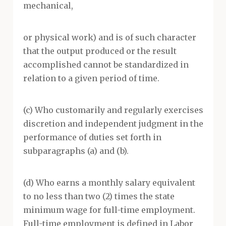
mechanical,
or physical work) and is of such character
that the output produced or the result
accomplished cannot be standardized in
relation to a given period of time.
(c) Who customarily and regularly exercises
discretion and independent judgment in the
performance of duties set forth in
subparagraphs (a) and (b).
(d) Who earns a monthly salary equivalent
to no less than two (2) times the state
minimum wage for full-time employment.
Full-time employment is defined in Labor