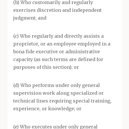
(b) Who customarily and regularly
exercises discretion and independent
judgment; and
(c) Who regularly and directly assists a
proprietor, or an employee employed in a
bona fide executive or administrative
capacity (as such terms are defined for
purposes of this section); or
(d) Who performs under only general
supervision work along specialized or
technical lines requiring special training,
experience, or knowledge; or
(e) Who executes under only general