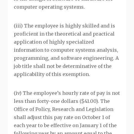
computer operating systems.
(iii) The employee is highly skilled and is
proficient in the theoretical and practical
application of highly specialized
information to computer systems analysis,
programming, and software engineering. A
job title shall not be determinative of the
applicability of this exemption.
(iv) The employee’s hourly rate of pay is not
less than forty-one dollars ($41.00). The
Office of Policy, Research and Legislation
shall adjust this pay rate on October 1 of
each year to be effective on January 1 of the
following year by an amount equal to the