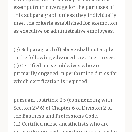
exempt from coverage for the purposes of
this subparagraph unless they individually
meet the criteria established for exemption
as executive or administrative employees.
(g) Subparagraph (f) above shall not apply
to the following advanced practice nurses:
(i) Certified nurse midwives who are
primarily engaged in performing duties for
which certification is required
pursuant to Article 2.5 (commencing with
Section 2746) of Chapter 6 of Division 2 of
the Business and Professions Code.
(ii) Certified nurse anesthetists who are
primarily engaged in performing duties for