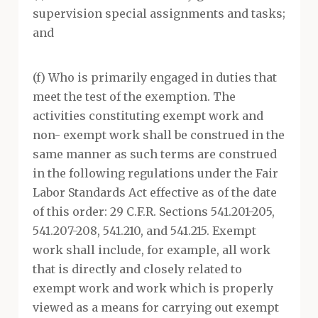
supervision special assignments and tasks;
and
(f) Who is primarily engaged in duties that
meet the test of the exemption. The
activities constituting exempt work and
non- exempt work shall be construed in the
same manner as such terms are construed
in the following regulations under the Fair
Labor Standards Act effective as of the date
of this order: 29 C.F.R. Sections 541.201-205,
541.207-208, 541.210, and 541.215. Exempt
work shall include, for example, all work
that is directly and closely related to
exempt work and work which is properly
viewed as a means for carrying out exempt