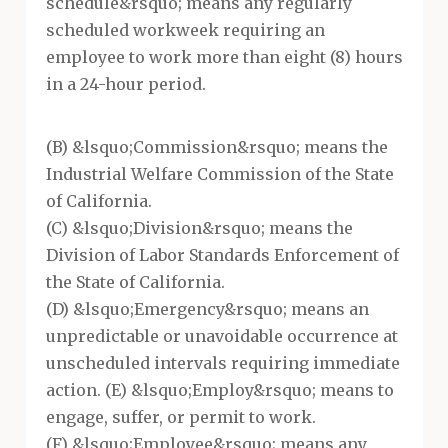
schedule&rsquo; means any regularly
scheduled workweek requiring an
employee to work more than eight (8) hours
in a 24-hour period.
(B) &lsquo;Commission&rsquo; means the
Industrial Welfare Commission of the State
of California.
(C) &lsquo;Division&rsquo; means the
Division of Labor Standards Enforcement of
the State of California.
(D) &lsquo;Emergency&rsquo; means an
unpredictable or unavoidable occurrence at
unscheduled intervals requiring immediate
action. (E) &lsquo;Employ&rsquo; means to
engage, suffer, or permit to work.
(F) &lsquo;Employee&rsquo; means any