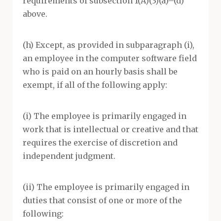
requirements of subsection 1(A)(3)(a)–(d)
above.
(h) Except, as provided in subparagraph (i),
an employee in the computer software field
who is paid on an hourly basis shall be
exempt, if all of the following apply:
(i) The employee is primarily engaged in
work that is intellectual or creative and that
requires the exercise of discretion and
independent judgment.
(ii) The employee is primarily engaged in
duties that consist of one or more of the
following: