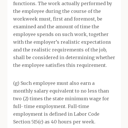
functions. The work actually performed by
the employee during the course of the
workweek must, first and foremost, be
examined and the amount of time the
employee spends on such work, together
with the employer’s realistic expectations
and the realistic requirements of the job,
shall be considered in determining whether
the employee satisfies this requirement.
(g) Such employee must also earn a
monthly salary equivalent to no less than
two (2) times the state minimum wage for
full- time employment. Full-time
employment is defined in Labor Code
Section 515(c) as 40 hours per week.