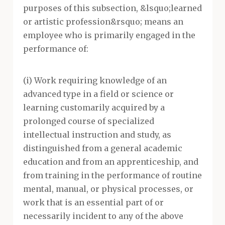
purposes of this subsection, &lsquo;learned
or artistic profession&rsquo; means an
employee who is primarily engaged in the
performance of:
(i) Work requiring knowledge of an
advanced type in a field or science or
learning customarily acquired by a
prolonged course of specialized
intellectual instruction and study, as
distinguished from a general academic
education and from an apprenticeship, and
from training in the performance of routine
mental, manual, or physical processes, or
work that is an essential part of or
necessarily incident to any of the above