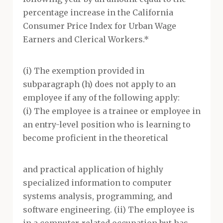
percentage increase in the California
Consumer Price Index for Urban Wage
Earners and Clerical Workers.*
(i) The exemption provided in
subparagraph (h) does not apply to an
employee if any of the following apply:
(i) The employee is a trainee or employee in
an entry-level position who is learning to
become proficient in the theoretical
and practical application of highly
specialized information to computer
systems analysis, programming, and
software engineering. (ii) The employee is