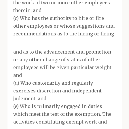
the work of two or more other employees
therein; and
(c) Who has the authority to hire or fire
other employees or whose suggestions and
recommendations as to the hiring or firing
and as to the advancement and promotion
or any other change of status of other
employees will be given particular weight;
and
(d) Who customarily and regularly
exercises discretion and independent
judgment; and
(e) Who is primarily engaged in duties
which meet the test of the exemption. The
activities constituting exempt work and