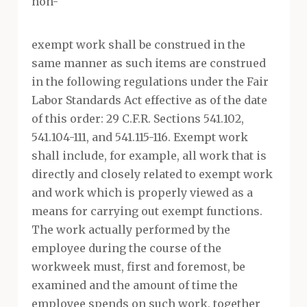
non-
exempt work shall be construed in the
same manner as such items are construed
in the following regulations under the Fair
Labor Standards Act effective as of the date
of this order: 29 C.F.R. Sections 541.102,
541.104-111, and 541.115-116. Exempt work
shall include, for example, all work that is
directly and closely related to exempt work
and work which is properly viewed as a
means for carrying out exempt functions.
The work actually performed by the
employee during the course of the
workweek must, first and foremost, be
examined and the amount of time the
employee spends on such work, together