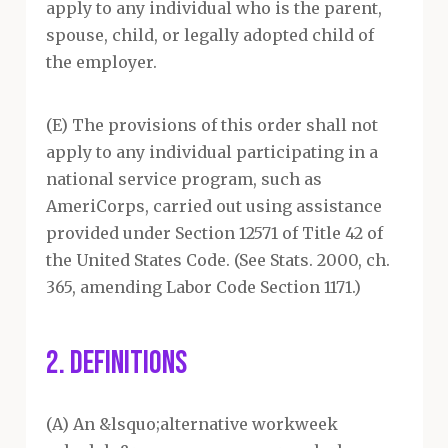
apply to any individual who is the parent,
spouse, child, or legally adopted child of
the employer.
(E) The provisions of this order shall not
apply to any individual participating in a
national service program, such as
AmeriCorps, carried out using assistance
provided under Section 12571 of Title 42 of
the United States Code. (See Stats. 2000, ch.
365, amending Labor Code Section 1171.)
2. DEFINITIONS
(A) An &lsquo;alternative workweek