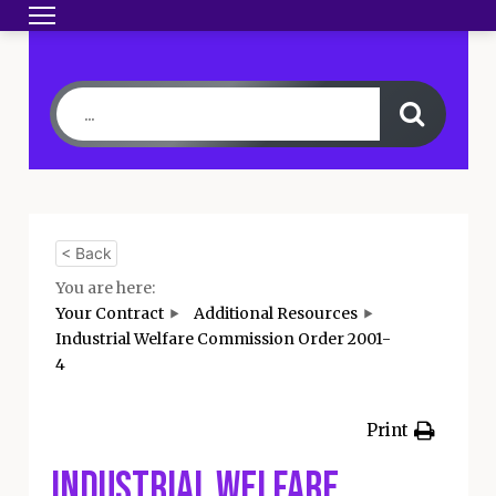
Toggle navigation
HOME
BECOME A MEMBER
YOUR CONTRA
< Back
You are here:
Your Contract
Additional Resources
Industrial Welfare Commission Order 2001-
4
Print
Industrial Welfare