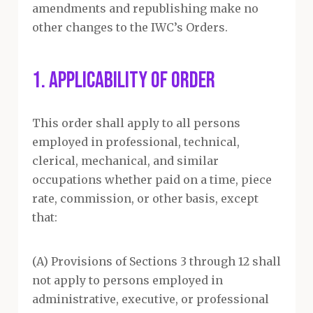
amendments and republishing make no
other changes to the IWC’s Orders.
1. APPLICABILITY OF ORDER
This order shall apply to all persons
employed in professional, technical,
clerical, mechanical, and similar
occupations whether paid on a time, piece
rate, commission, or other basis, except
that:
(A) Provisions of Sections 3 through 12 shall
not apply to persons employed in
administrative, executive, or professional