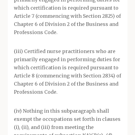
which certification is required pursuant to
Article 7 (commencing with Section 2825) of
Chapter 6 of Division 2 of the Business and
Professions Code.
(iii) Certified nurse practitioners who are
primarily engaged in performing duties for
which certification is required pursuant to
Article 8 (commencing with Section 2834) of
Chapter 6 of Division 2 of the Business and
Professions Code.
(iv) Nothing in this subparagraph shall
exempt the occupations set forth in clauses
(i), (ii), and (iii) from meeting the