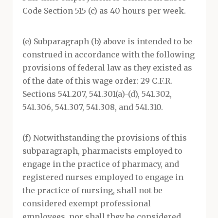
Code Section 515 (c) as 40 hours per week.
(e) Subparagraph (b) above is intended to be
construed in accordance with the following
provisions of federal law as they existed as
of the date of this wage order: 29 C.F.R.
Sections 541.207, 541.301(a)-(d), 541.302,
541.306, 541.307, 541.308, and 541.310.
(f) Notwithstanding the provisions of this
subparagraph, pharmacists employed to
engage in the practice of pharmacy, and
registered nurses employed to engage in
the practice of nursing, shall not be
considered exempt professional
employees, nor shall they be considered