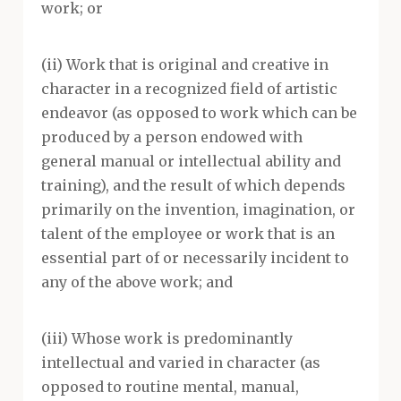
work; or
(ii) Work that is original and creative in
character in a recognized field of artistic
endeavor (as opposed to work which can be
produced by a person endowed with
general manual or intellectual ability and
training), and the result of which depends
primarily on the invention, imagination, or
talent of the employee or work that is an
essential part of or necessarily incident to
any of the above work; and
(iii) Whose work is predominantly
intellectual and varied in character (as
opposed to routine mental, manual,