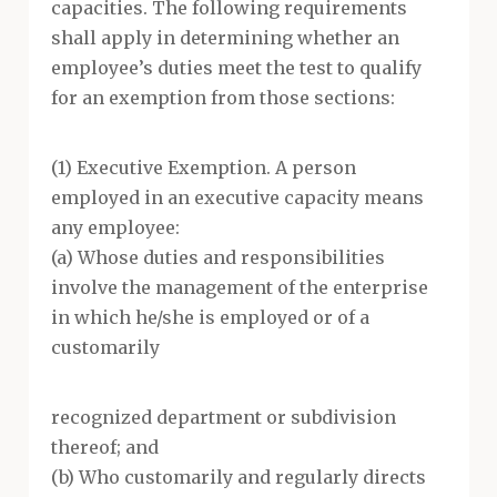
capacities. The following requirements
shall apply in determining whether an
employee’s duties meet the test to qualify
for an exemption from those sections:
(1) Executive Exemption. A person
employed in an executive capacity means
any employee:
(a) Whose duties and responsibilities
involve the management of the enterprise
in which he/she is employed or of a
customarily
recognized department or subdivision
thereof; and
(b) Who customarily and regularly directs