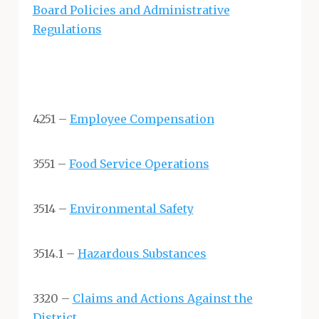
Board Policies and Administrative
Regulations
4251 –
Employee Compensation
3551 –
Food Service Operations
3514 –
Environmental Safety
3514.1 –
Hazardous Substances
3320 –
Claims and Actions Against the
District