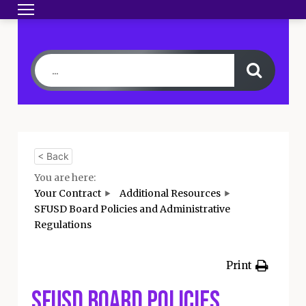
Toggle navigation
HOME
BECOME A MEMBER
YOUR CONTRA
< Back
You are here:
Your Contract
Additional Resources
SFUSD Board Policies and Administrative
Regulations
Print
SFUSD Board Policies