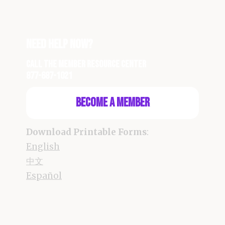
Need Help Now?
Call the Member Resource Center
877-687-1021
Become a Member
Download Printable Forms
:
English
中文
Español