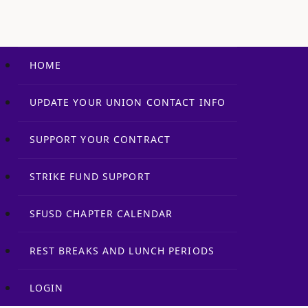
HOME
UPDATE YOUR UNION CONTACT INFO
SUPPORT YOUR CONTRACT
STRIKE FUND SUPPORT
SFUSD CHAPTER CALENDAR
REST BREAKS AND LUNCH PERIODS
LOGIN