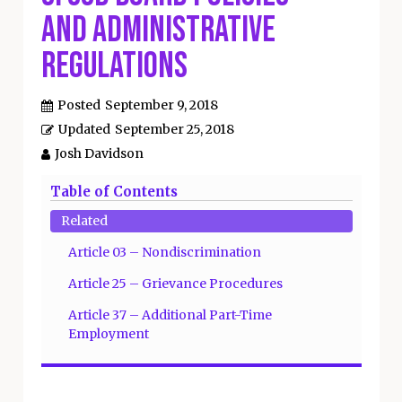
and Administrative
Regulations
Posted
September 9, 2018
Updated
September 25, 2018
Josh Davidson
Table of Contents
Related
Article 03 – Nondiscrimination
Article 25 – Grievance Procedures
Article 37 – Additional Part-Time
Employment