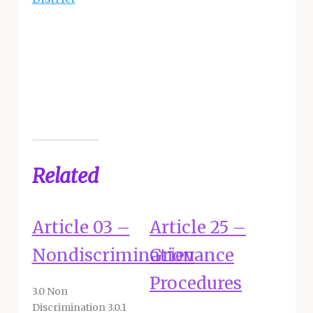
Related
Article 03 –
Article 25 –
Nondiscrimination
Grievance
Procedures
3.0 Non
Discrimination 3.0.1