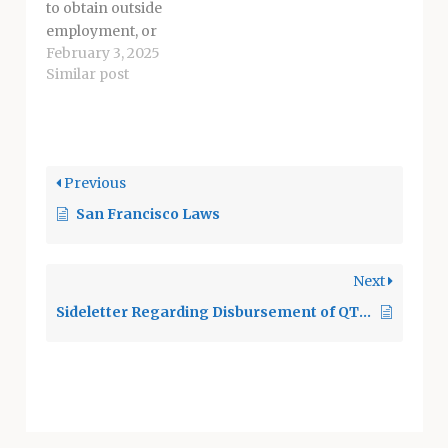
sex…
to obtain outside
employment, or
February 3, 2025
provide services as
Similar post
an independent
contractor, as long
as the employee
complies with the
District's policy on Nonschool
Previous
Employment and
San Francisco Laws
Incompatible
Activities [Board
Policy 4136,
Next
4236, 4336] and applicable
Civil Service Rules.
Sideletter Regarding Disbursement of QTEA Revenues