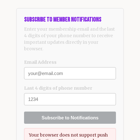
Subscribe to Member Notifications
Enter your membership email and the last
4 digits of your phone number to receive
important updates directly in your
browser.
Email Address
Last 4 digits of phone number
Subscribe to Notifications
Your browser does not support push