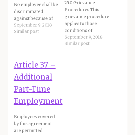
25.0 Grievance
No employee shall be
Procedures This
discriminated
grievance procedure
against because of
applies to those
September 9, 2018
actual or perceived
conditions of
Similar post
race, religious creed,
September 9, 2018
employment within
color, national
Similar post
the discretion of the
origin, ancestry, age,
District. A grievance
marital status,
is defined as an
domestic partner
Article 37 –
allegation by an
status, pregnancy,
employee, group of
physical or mental
Additional
employees, or Union
disability, medical
regarding disputes
Part-Time
condition, genetic
that may arise
information,
Employment
involving the
HIV/AIDS status,
interpretation,
military or veteran
application or
status, gender or
Employees covered
violation of terms
gender identity,
by this agreement
and conditions set
gender expression,
are permitted
forth…