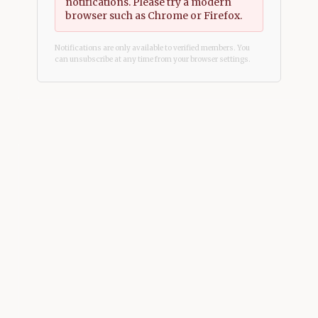
notifications. Please try a modern
browser such as Chrome or Firefox.
Notifications are only available to verified members. You
can unsubscribe at any time from your browser settings.