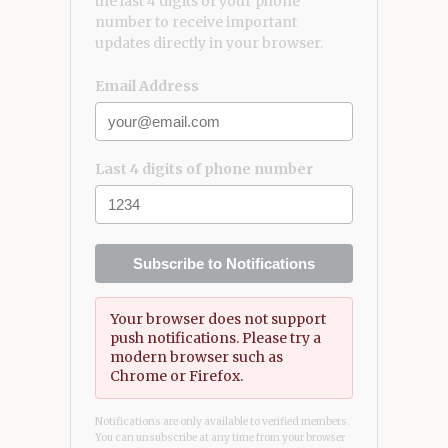
the last 4 digits of your phone
number to receive important
updates directly in your browser.
Email Address
Last 4 digits of phone number
Subscribe to Notifications
Your browser does not support
push notifications. Please try a
modern browser such as
Chrome or Firefox.
Notifications are only available to verified members.
You can unsubscribe at any time from your browser