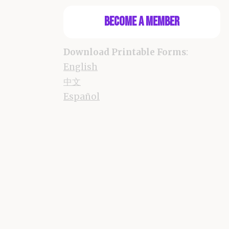
Become a Member
Download Printable Forms
:
English
中文
Español