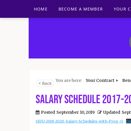
HOME
BECOME A MEMBER
YOUR 
You are here:
Your Contract
Bene
< Back
Salary Schedule 2017-2
Posted
September 10, 2019
Updated
Sept
SEIU-2018-2020-Salary-Schedules-with-Prop-G
Do