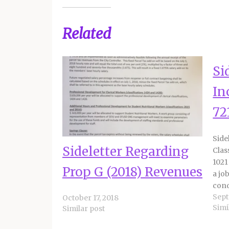
Related
Si
In
72
Side
Sideletter Regarding
Clas
1021
Prop G (2018) Revenues
a jo
cond
Sept
the 
October 17, 2018
Simi
Similar post
comp
staf