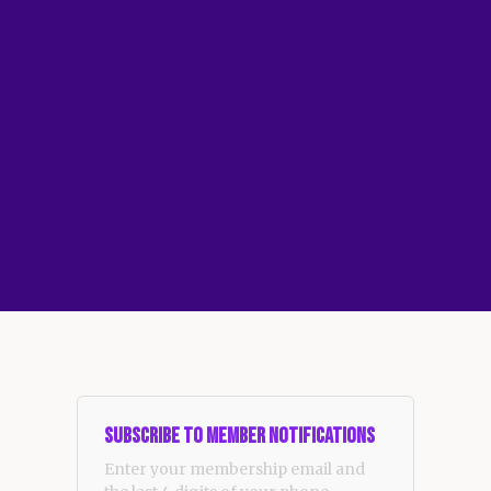
Subscribe to Member Notifications
Enter your membership email and