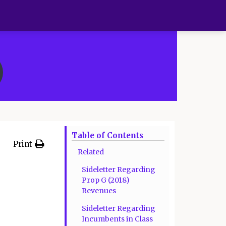
Table of Contents
Print
Related
Sideletter Regarding
Prop G (2018)
Revenues
Sideletter Regarding
Incumbents in Class