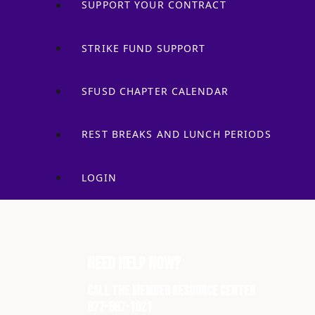
SUPPORT YOUR CONTRACT
STRIKE FUND SUPPORT
SFUSD CHAPTER CALENDAR
REST BREAKS AND LUNCH PERIODS
LOGIN
Need Help Now?
Call the Member Resource Center
877-687-1021