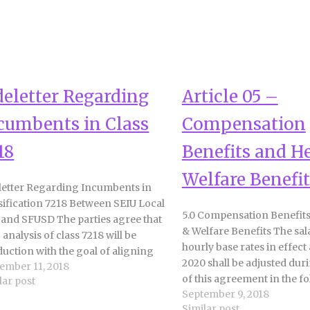
deletter Regarding
Article 05 –
cumbents in Class
Compensation
18
Benefits and H
Welfare Benefit
letter Regarding Incumbents in
sification 7218 Between SEIU Local
5.0 Compensation Benefits
 and SFUSD The parties agree that
& Welfare Benefits The sal
b analysis of class 7218 will be
hourly base rates in effect 
uction with the goal of aligning
2020 shall be adjusted dur
ember 11, 2018
actual work, position, and
of this agreement in the f
lar post
ensation to facilitate student and
September 9, 2018
manner: a. 6% increase effe
f safety. Incumbents in class 7218 as
Similar post