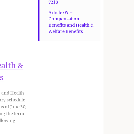
7218
Article 05 –
Compensation
Benefits and Health &
Welfare Benefits
ealth &
s
 and Health
ary schedule
as of June 30,
ing the term
ollowing
ctive July 1,