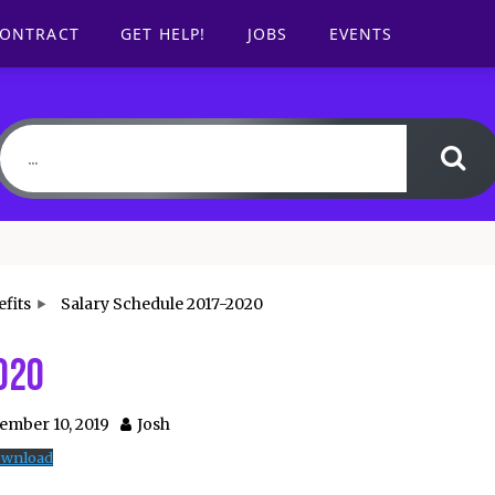
CONTRACT
GET HELP!
JOBS
EVENTS
fits
Salary Schedule 2017-2020
020
ember 10, 2019
Josh
wnload