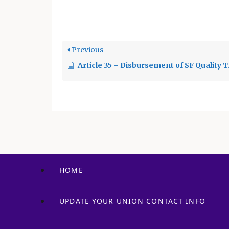
of S
Previous
Article 35 – Disbursement of SF Quality Teacher and Education Act Revenues
HOME
UPDATE YOUR UNION CONTACT INFO