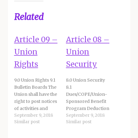
Related
Article 09 –
Article 08 –
Union
Union
Rights
Security
9.0 Union Rights 9.1
8.0 Union Security
Bulletin Boards The
8.1
Union shall have the
Dues/COPE/Union-
right to post notices
Sponsored Benefit
of activities and
Program Deduction
September 9, 2018
September 9, 2018
matters of Union
8.1.1 The District shall
Similar post
Similar post
business on
honor an employee’s
employee bulletin
check-off
board space
authorization for