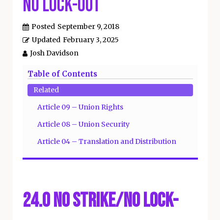
No Lock-Out
Posted
September 9, 2018
Updated
February 3, 2025
Josh Davidson
Table of Contents
Related
Article 09 – Union Rights
Article 08 – Union Security
Article 04 – Translation and Distribution
24.0 No Strike/No Lock-