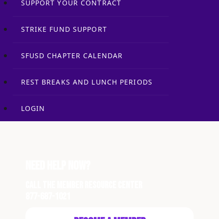
SUPPORT YOUR CONTRACT
STRIKE FUND SUPPORT
SFUSD CHAPTER CALENDAR
REST BREAKS AND LUNCH PERIODS
LOGIN
Need Help Now?
Call the Member Resource Center
877-687-1021