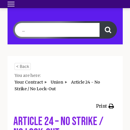
Toggle navigation
HOME
BECOME A MEMBER
YOUR CONTRA
< Back
You are here:
Your Contract
Union
Article 24 - No
Strike / No Lock-Out
Print
Article 24 – No Strike /