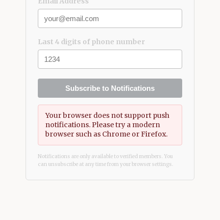
Email Address
Last 4 digits of phone number
Subscribe to Notifications
Your browser does not support push
notifications. Please try a modern
browser such as Chrome or Firefox.
Notifications are only available to verified members. You
can unsubscribe at any time from your browser settings.