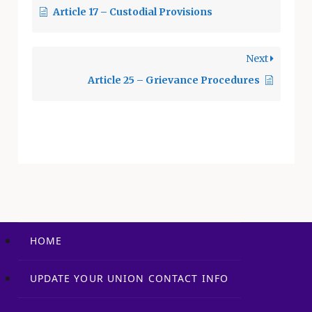
Article 17 – Custodial Provisions
Union shall, within
90 days, correct any
translation issues or
Next
errors by mutual
agreement. The
Article 25 – Grievance Procedures
cost…
HOME
UPDATE YOUR UNION CONTACT INFO