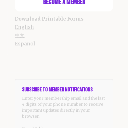
Become a Member
Download Printable Forms
:
English
中文
Español
Subscribe to Member Notifications
Enter your membership email and the last
4 digits of your phone number to receive
important updates directly in your
browser.