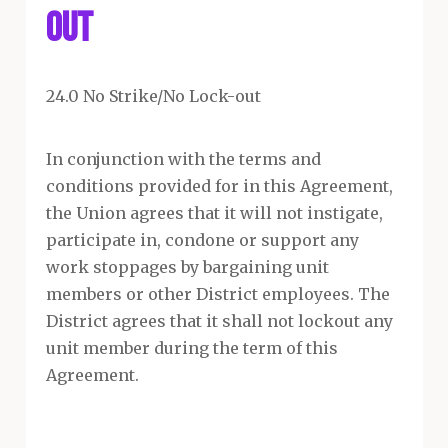
Out
24.0 No Strike/No Lock-out
In conjunction with the terms and
conditions provided for in this Agreement,
the Union agrees that it will not instigate,
participate in, condone or support any
work stoppages by bargaining unit
members or other District employees. The
District agrees that it shall not lockout any
unit member during the term of this
Agreement.