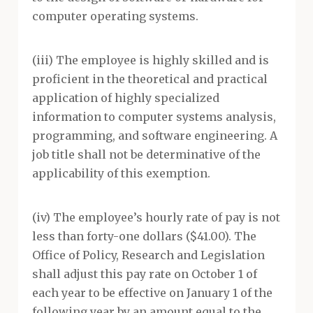
computer operating systems.
(iii) The employee is highly skilled and is
proficient in the theoretical and practical
application of highly specialized
information to computer systems analysis,
programming, and software engineering. A
job title shall not be determinative of the
applicability of this exemption.
(iv) The employee’s hourly rate of pay is not
less than forty-one dollars ($41.00). The
Office of Policy, Research and Legislation
shall adjust this pay rate on October 1 of
each year to be effective on January 1 of the
following year by an amount equal to the