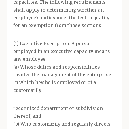
capacities. The following requirements
shall apply in determining whether an
employee’s duties meet the test to qualify
for an exemption from those sections:
(1) Executive Exemption. A person
employed in an executive capacity means
any employee:
(a) Whose duties and responsibilities
involve the management of the enterprise
in which he/she is employed or of a
customarily
recognized department or subdivision
thereof; and
(b) Who customarily and regularly directs