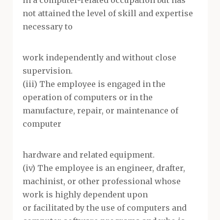
in a computer-related occupation but has
not attained the level of skill and expertise
necessary to
work independently and without close
supervision.
(iii) The employee is engaged in the
operation of computers or in the
manufacture, repair, or maintenance of
computer
hardware and related equipment.
(iv) The employee is an engineer, drafter,
machinist, or other professional whose
work is highly dependent upon
or facilitated by the use of computers and