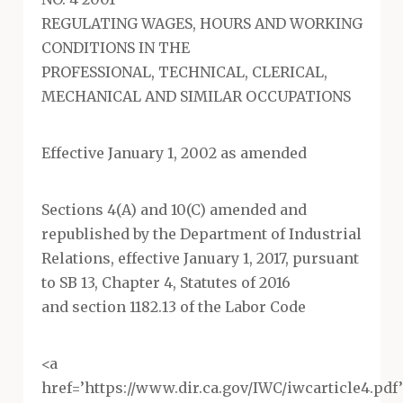
REGULATING WAGES, HOURS AND WORKING
CONDITIONS IN THE
PROFESSIONAL, TECHNICAL, CLERICAL,
MECHANICAL AND SIMILAR OCCUPATIONS
Effective January 1, 2002 as amended
Sections 4(A) and 10(C) amended and
republished by the Department of Industrial
Relations, effective January 1, 2017, pursuant
to SB 13, Chapter 4, Statutes of 2016
and section 1182.13 of the Labor Code
<a
href=’https://www.dir.ca.gov/IWC/iwcarticle4.pd