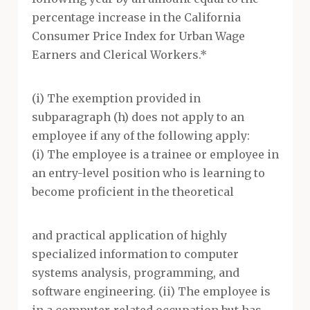
percentage increase in the California
Consumer Price Index for Urban Wage
Earners and Clerical Workers.*
(i) The exemption provided in
subparagraph (h) does not apply to an
employee if any of the following apply:
(i) The employee is a trainee or employee in
an entry-level position who is learning to
become proficient in the theoretical
and practical application of highly
specialized information to computer
systems analysis, programming, and
software engineering. (ii) The employee is