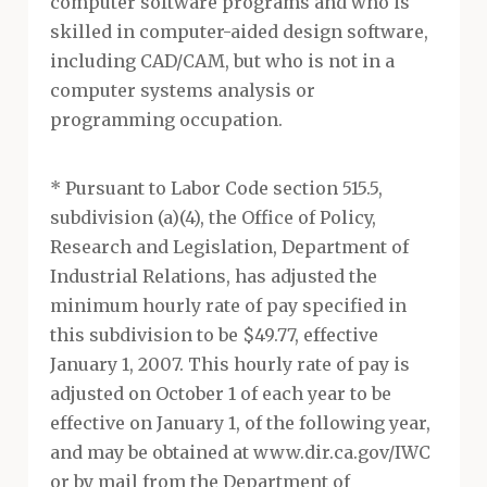
computer software programs and who is
skilled in computer-aided design software,
including CAD/CAM, but who is not in a
computer systems analysis or
programming occupation.
* Pursuant to Labor Code section 515.5,
subdivision (a)(4), the Office of Policy,
Research and Legislation, Department of
Industrial Relations, has adjusted the
minimum hourly rate of pay specified in
this subdivision to be $49.77, effective
January 1, 2007. This hourly rate of pay is
adjusted on October 1 of each year to be
effective on January 1, of the following year,
and may be obtained at www.dir.ca.gov/IWC
or by mail from the Department of