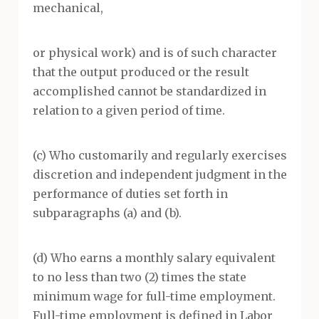
mechanical,
or physical work) and is of such character
that the output produced or the result
accomplished cannot be standardized in
relation to a given period of time.
(c) Who customarily and regularly exercises
discretion and independent judgment in the
performance of duties set forth in
subparagraphs (a) and (b).
(d) Who earns a monthly salary equivalent
to no less than two (2) times the state
minimum wage for full-time employment.
Full-time employment is defined in Labor