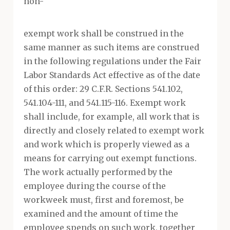
non-
exempt work shall be construed in the
same manner as such items are construed
in the following regulations under the Fair
Labor Standards Act effective as of the date
of this order: 29 C.F.R. Sections 541.102,
541.104-111, and 541.115-116. Exempt work
shall include, for example, all work that is
directly and closely related to exempt work
and work which is properly viewed as a
means for carrying out exempt functions.
The work actually performed by the
employee during the course of the
workweek must, first and foremost, be
examined and the amount of time the
employee spends on such work, together