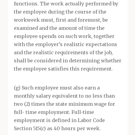
functions. The work actually performed by
the employee during the course of the
workweek must, first and foremost, be
examined and the amount of time the
employee spends on such work, together
with the employer’s realistic expectations
and the realistic requirements of the job,
shall be considered in determining whether
the employee satisfies this requirement.
(g) Such employee must also earn a
monthly salary equivalent to no less than
two (2) times the state minimum wage for
full- time employment. Full-time
employment is defined in Labor Code
Section 515(c) as 40 hours per week.