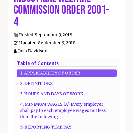
Commission Order 2001-
4
Posted
September 9, 2018
Updated
September 9, 2018
Josh Davidson
Table of Contents
1. APPLICABILITY OF ORDER
2. DEFINITIONS
3. HOURS AND DAYS OF WORK
4. MINIMUM WAGES (A) Every employer
shall pay to each employee wages not less
than the following:
5. REPORTING TIME PAY