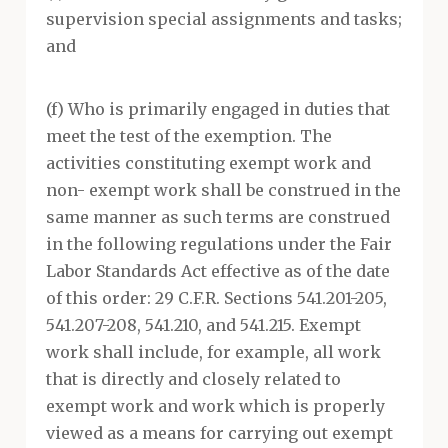
supervision special assignments and tasks;
and
(f) Who is primarily engaged in duties that
meet the test of the exemption. The
activities constituting exempt work and
non- exempt work shall be construed in the
same manner as such terms are construed
in the following regulations under the Fair
Labor Standards Act effective as of the date
of this order: 29 C.F.R. Sections 541.201-205,
541.207-208, 541.210, and 541.215. Exempt
work shall include, for example, all work
that is directly and closely related to
exempt work and work which is properly
viewed as a means for carrying out exempt