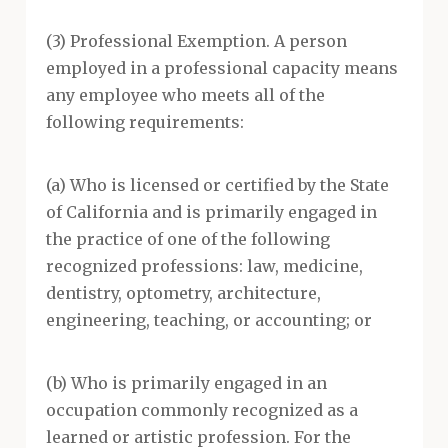
(3) Professional Exemption. A person
employed in a professional capacity means
any employee who meets all of the
following requirements:
(a) Who is licensed or certified by the State
of California and is primarily engaged in
the practice of one of the following
recognized professions: law, medicine,
dentistry, optometry, architecture,
engineering, teaching, or accounting; or
(b) Who is primarily engaged in an
occupation commonly recognized as a
learned or artistic profession. For the