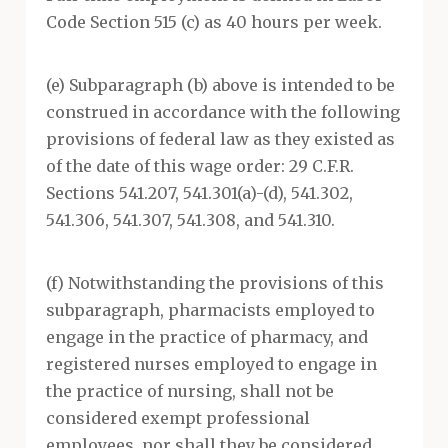
Code Section 515 (c) as 40 hours per week.
(e) Subparagraph (b) above is intended to be
construed in accordance with the following
provisions of federal law as they existed as
of the date of this wage order: 29 C.F.R.
Sections 541.207, 541.301(a)-(d), 541.302,
541.306, 541.307, 541.308, and 541.310.
(f) Notwithstanding the provisions of this
subparagraph, pharmacists employed to
engage in the practice of pharmacy, and
registered nurses employed to engage in
the practice of nursing, shall not be
considered exempt professional
employees, nor shall they be considered