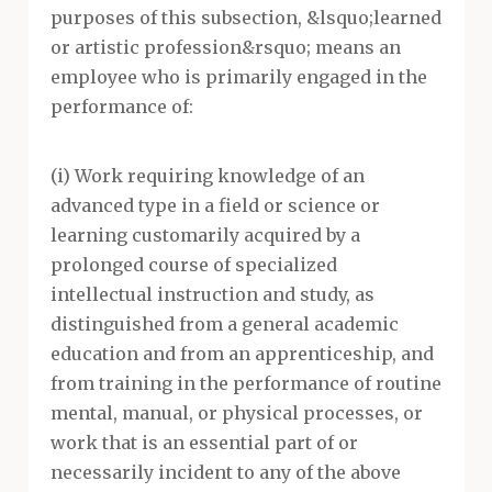
purposes of this subsection, &lsquo;learned
or artistic profession&rsquo; means an
employee who is primarily engaged in the
performance of:
(i) Work requiring knowledge of an
advanced type in a field or science or
learning customarily acquired by a
prolonged course of specialized
intellectual instruction and study, as
distinguished from a general academic
education and from an apprenticeship, and
from training in the performance of routine
mental, manual, or physical processes, or
work that is an essential part of or
necessarily incident to any of the above