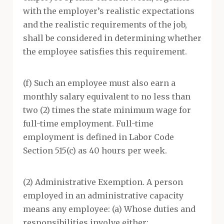
with the employer’s realistic expectations
and the realistic requirements of the job,
shall be considered in determining whether
the employee satisfies this requirement.
(f) Such an employee must also earn a
monthly salary equivalent to no less than
two (2) times the state minimum wage for
full-time employment. Full-time
employment is defined in Labor Code
Section 515(c) as 40 hours per week.
(2) Administrative Exemption. A person
employed in an administrative capacity
means any employee: (a) Whose duties and
responsibilities involve either: