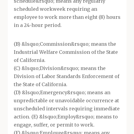
schedule&rsquo; means any regularly
scheduled workweek requiring an
employee to work more than eight (8) hours
in a 24-hour period.
(B) &lsquo;Commission&rsquo; means the
Industrial Welfare Commission of the State
of California.
(C) &lsquo;Division&rsquo; means the
Division of Labor Standards Enforcement of
the State of California.
(D) &lsquo;Emergency&rsquo; means an
unpredictable or unavoidable occurrence at
unscheduled intervals requiring immediate
action. (E) &lsquo;Employ&rsquo; means to
engage, suffer, or permit to work.
(F) &lsquo;Employee&rsquo; means any