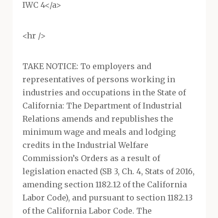
IWC 4</a>
<hr />
TAKE NOTICE: To employers and
representatives of persons working in
industries and occupations in the State of
California: The Department of Industrial
Relations amends and republishes the
minimum wage and meals and lodging
credits in the Industrial Welfare
Commission’s Orders as a result of
legislation enacted (SB 3, Ch. 4, Stats of 2016,
amending section 1182.12 of the California
Labor Code), and pursuant to section 1182.13
of the California Labor Code. The