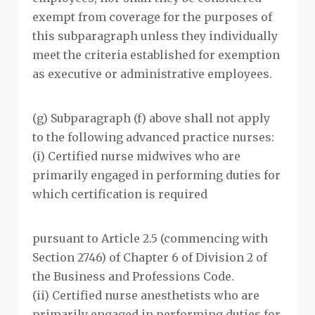
exempt from coverage for the purposes of
this subparagraph unless they individually
meet the criteria established for exemption
as executive or administrative employees.
(g) Subparagraph (f) above shall not apply
to the following advanced practice nurses:
(i) Certified nurse midwives who are
primarily engaged in performing duties for
which certification is required
pursuant to Article 2.5 (commencing with
Section 2746) of Chapter 6 of Division 2 of
the Business and Professions Code.
(ii) Certified nurse anesthetists who are
primarily engaged in performing duties for