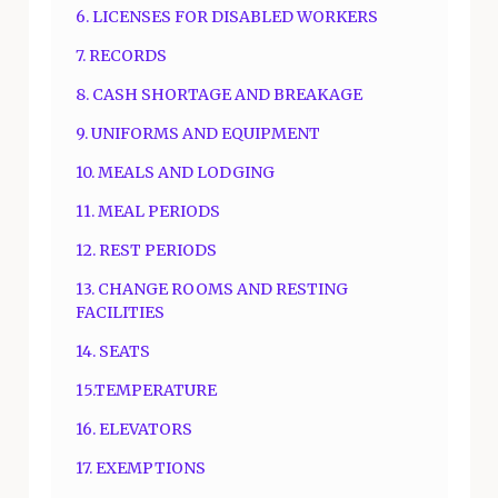
6. LICENSES FOR DISABLED WORKERS
7. RECORDS
8. CASH SHORTAGE AND BREAKAGE
9. UNIFORMS AND EQUIPMENT
10. MEALS AND LODGING
11. MEAL PERIODS
12. REST PERIODS
13. CHANGE ROOMS AND RESTING
FACILITIES
14. SEATS
15.TEMPERATURE
16. ELEVATORS
17. EXEMPTIONS