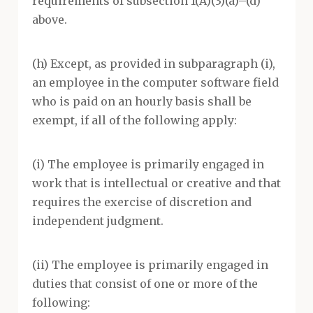
requirements of subsection 1(A)(3)(a)–(d)
above.
(h) Except, as provided in subparagraph (i),
an employee in the computer software field
who is paid on an hourly basis shall be
exempt, if all of the following apply:
(i) The employee is primarily engaged in
work that is intellectual or creative and that
requires the exercise of discretion and
independent judgment.
(ii) The employee is primarily engaged in
duties that consist of one or more of the
following: