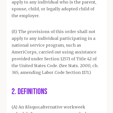
apply to any individual who is the parent,
spouse, child, or legally adopted child of
the employer.
(E) The provisions of this order shall not
apply to any individual participating in a
national service program, such as
AmeriCorps, carried out using assistance
provided under Section 12571 of Title 42 of
the United States Code. (See Stats. 2000, ch.
365, amending Labor Code Section 1171.)
2. DEFINITIONS
(A) An &lsquo;alternative workweek