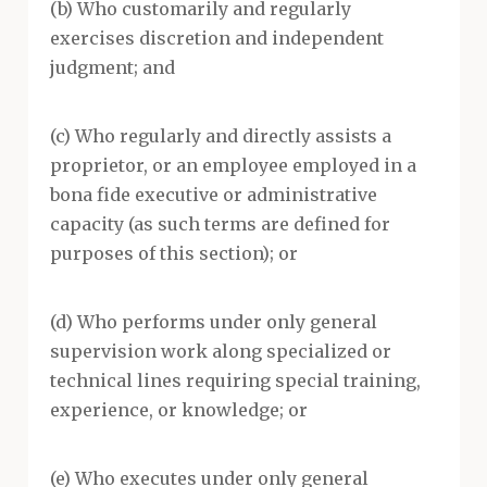
(b) Who customarily and regularly
exercises discretion and independent
judgment; and
(c) Who regularly and directly assists a
proprietor, or an employee employed in a
bona fide executive or administrative
capacity (as such terms are defined for
purposes of this section); or
(d) Who performs under only general
supervision work along specialized or
technical lines requiring special training,
experience, or knowledge; or
(e) Who executes under only general