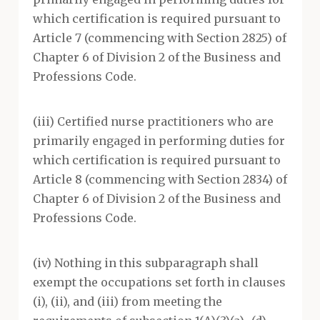
which certification is required pursuant to
Article 7 (commencing with Section 2825) of
Chapter 6 of Division 2 of the Business and
Professions Code.
(iii) Certified nurse practitioners who are
primarily engaged in performing duties for
which certification is required pursuant to
Article 8 (commencing with Section 2834) of
Chapter 6 of Division 2 of the Business and
Professions Code.
(iv) Nothing in this subparagraph shall
exempt the occupations set forth in clauses
(i), (ii), and (iii) from meeting the