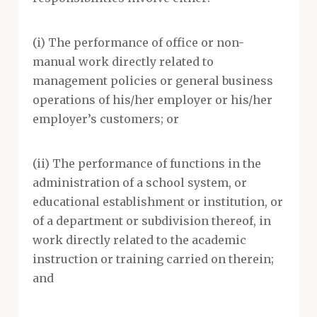
(i) The performance of office or non-
manual work directly related to
management policies or general business
operations of his/her employer or his/her
employer’s customers; or
(ii) The performance of functions in the
administration of a school system, or
educational establishment or institution, or
of a department or subdivision thereof, in
work directly related to the academic
instruction or training carried on therein;
and