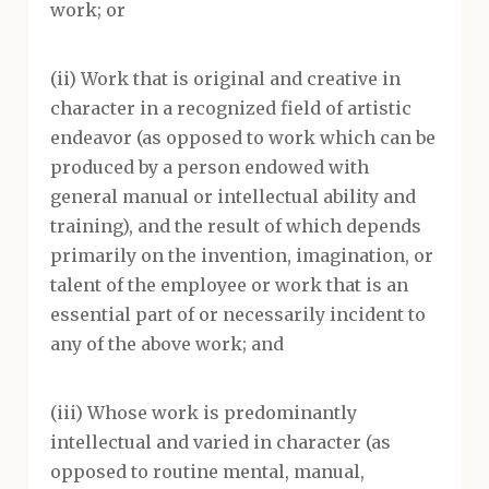
work; or
(ii) Work that is original and creative in
character in a recognized field of artistic
endeavor (as opposed to work which can be
produced by a person endowed with
general manual or intellectual ability and
training), and the result of which depends
primarily on the invention, imagination, or
talent of the employee or work that is an
essential part of or necessarily incident to
any of the above work; and
(iii) Whose work is predominantly
intellectual and varied in character (as
opposed to routine mental, manual,