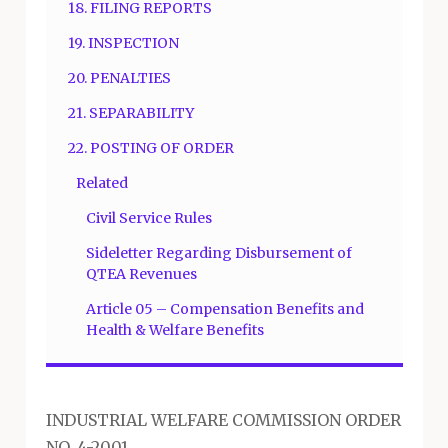
18. FILING REPORTS
19. INSPECTION
20. PENALTIES
21. SEPARABILITY
22. POSTING OF ORDER
Related
Civil Service Rules
Sideletter Regarding Disbursement of
QTEA Revenues
Article 05 – Compensation Benefits and
Health & Welfare Benefits
INDUSTRIAL WELFARE COMMISSION ORDER
NO. 4-2001