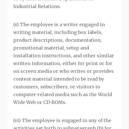
Industrial Relations.
(v) The employee is a writer engaged in
writing material, including box labels,
product descriptions, documentation,
promotional material, setup and
installation instructions, and other similar
written information, either for print or for
on screen media or who writes or provides
content material intended to be read by
customers, subscribers, or visitors to
computer-related media such as the World
Wide Web or CD-ROMs.
(vi) The employee is engaged in any of the
activities set forth in subparagraph (h) for