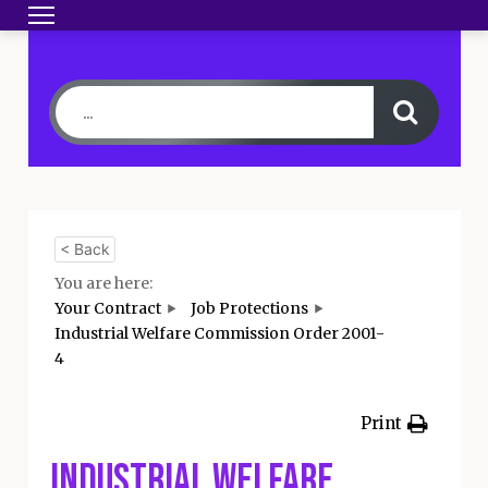
Toggle navigation
HOME
BECOME A MEMBER
YOUR CONTRA
< Back
You are here:
Your Contract
Job Protections
Industrial Welfare Commission Order 2001-
4
Print
Industrial Welfare