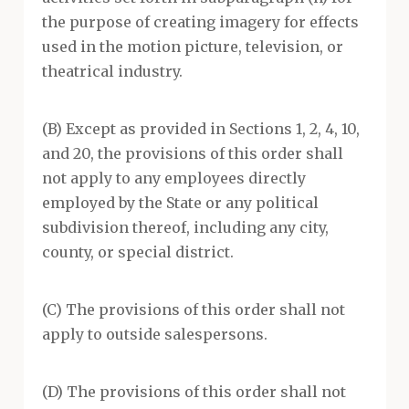
the purpose of creating imagery for effects
used in the motion picture, television, or
theatrical industry.
(B) Except as provided in Sections 1, 2, 4, 10,
and 20, the provisions of this order shall
not apply to any employees directly
employed by the State or any political
subdivision thereof, including any city,
county, or special district.
(C) The provisions of this order shall not
apply to outside salespersons.
(D) The provisions of this order shall not