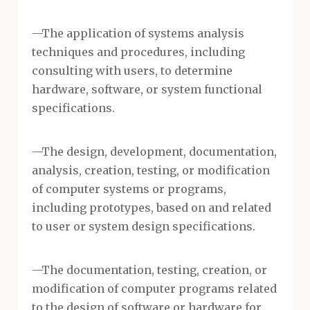
—The application of systems analysis
techniques and procedures, including
consulting with users, to determine
hardware, software, or system functional
specifications.
—The design, development, documentation,
analysis, creation, testing, or modification
of computer systems or programs,
including prototypes, based on and related
to user or system design specifications.
—The documentation, testing, creation, or
modification of computer programs related
to the design of software or hardware for