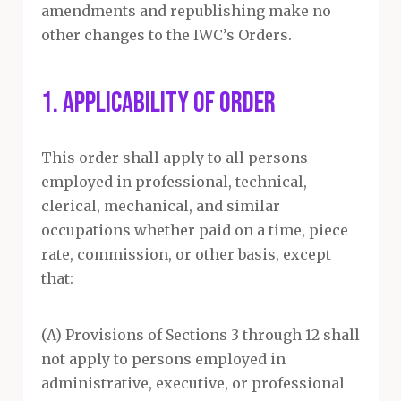
amendments and republishing make no
other changes to the IWC’s Orders.
1. APPLICABILITY OF ORDER
This order shall apply to all persons
employed in professional, technical,
clerical, mechanical, and similar
occupations whether paid on a time, piece
rate, commission, or other basis, except
that:
(A) Provisions of Sections 3 through 12 shall
not apply to persons employed in
administrative, executive, or professional