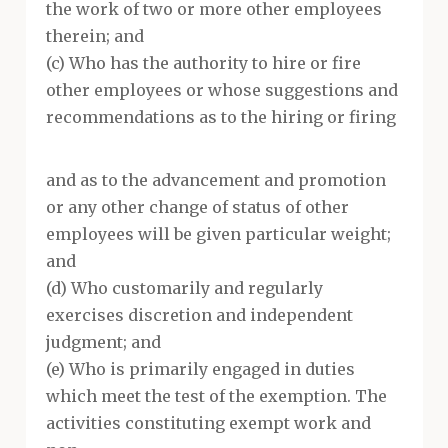
the work of two or more other employees
therein; and
(c) Who has the authority to hire or fire
other employees or whose suggestions and
recommendations as to the hiring or firing
and as to the advancement and promotion
or any other change of status of other
employees will be given particular weight;
and
(d) Who customarily and regularly
exercises discretion and independent
judgment; and
(e) Who is primarily engaged in duties
which meet the test of the exemption. The
activities constituting exempt work and